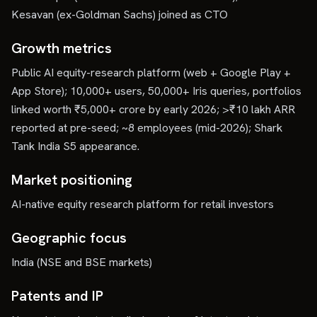
Kesavan (ex-Goldman Sachs) joined as CTO
Growth metrics
Public AI equity-research platform (web + Google Play +
App Store); 10,000+ users, 50,000+ Iris queries, portfolios
linked worth ₹5,000+ crore by early 2026; >₹10 lakh ARR
reported at pre-seed; ~8 employees (mid-2026); Shark
Tank India S5 appearance.
Market positioning
AI-native equity research platform for retail investors
Geographic focus
India (NSE and BSE markets)
Patents and IP