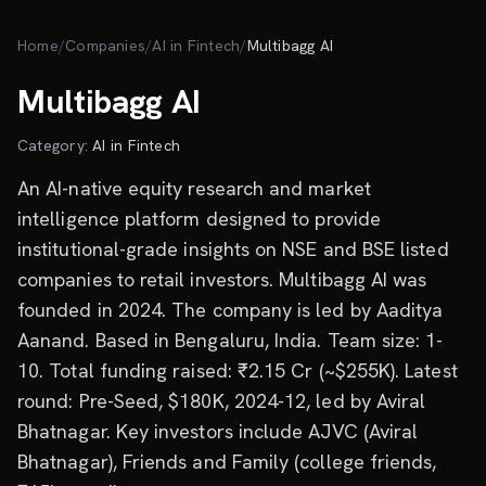
Skip to main content
Home
/
Companies
/
AI in Fintech
/
Multibagg AI
Multibagg AI
Category:
AI in Fintech
An AI-native equity research and market
intelligence platform designed to provide
institutional-grade insights on NSE and BSE listed
companies to retail investors. Multibagg AI was
founded in 2024. The company is led by Aaditya
Aanand. Based in Bengaluru, India. Team size: 1-
10. Total funding raised: ₹2.15 Cr (~$255K). Latest
round: Pre-Seed, $180K, 2024-12, led by Aviral
Bhatnagar. Key investors include AJVC (Aviral
Bhatnagar), Friends and Family (college friends,