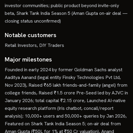
investor communities; public product beyond invite-only
beta, Shark Tank India Season 5 (Aman Gupta on-air deal —
closing status unconfirmed)
Notable customers
Retail Investors, DIY Traders
Major milestones
Founded in early 2024 by former Goldman Sachs analyst
Aaditya Aanand (legal entity Finsky Technologies Pvt Ltd,
Nov 2023), Raised ₹65 lakh friends-and-family (angel) from
college friends, Raised ₹1.5 crore Pre-Seed led by AJVC in
January 2026; total capital ₹2.15 crore, Launched AI-native
equity research platform (Iris chatbot, concall/report
analysis); 10,000+ users and 50,000+ queries by Jan 2026,
Featured on Shark Tank India Season 5; on-air deal from
Aman Gupta (₹50L for 1% at ₹50 Cr valuation), Anand