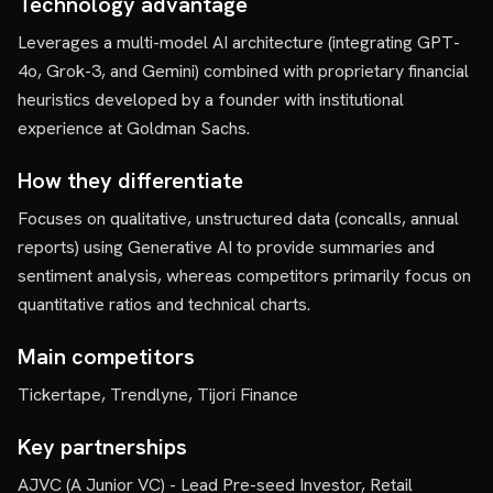
Technology advantage
Leverages a multi-model AI architecture (integrating GPT-
4o, Grok-3, and Gemini) combined with proprietary financial
heuristics developed by a founder with institutional
experience at Goldman Sachs.
How they differentiate
Focuses on qualitative, unstructured data (concalls, annual
reports) using Generative AI to provide summaries and
sentiment analysis, whereas competitors primarily focus on
quantitative ratios and technical charts.
Main competitors
Tickertape, Trendlyne, Tijori Finance
Key partnerships
AJVC (A Junior VC) - Lead Pre-seed Investor, Retail