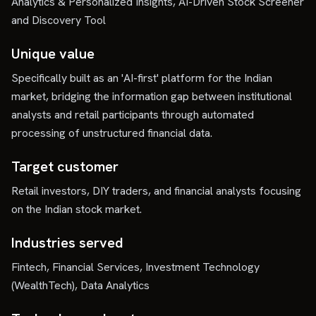
Analytics & Personalized Insights, AI-Driven Stock Screener
and Discovery Tool
Unique value
Specifically built as an 'AI-first' platform for the Indian
market, bridging the information gap between institutional
analysts and retail participants through automated
processing of unstructured financial data.
Target customer
Retail investors, DIY traders, and financial analysts focusing
on the Indian stock market.
Industries served
Fintech, Financial Services, Investment Technology
(WealthTech), Data Analytics