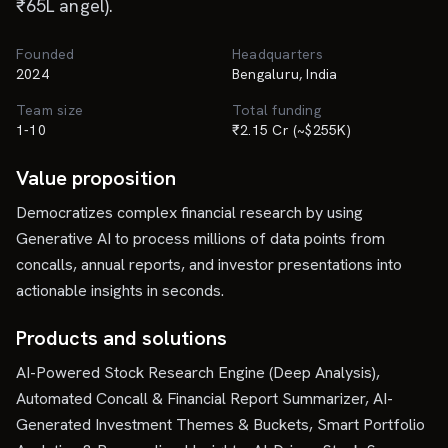
₹65L angel).
Founded
Headquarters
2024
Bengaluru, India
Team size
Total funding
1-10
₹2.15 Cr (~$255K)
Value proposition
Democratizes complex financial research by using
Generative AI to process millions of data points from
concalls, annual reports, and investor presentations into
actionable insights in seconds.
Products and solutions
AI-Powered Stock Research Engine (Deep Analysis),
Automated Concall & Financial Report Summarizer, AI-
Generated Investment Themes & Buckets, Smart Portfolio