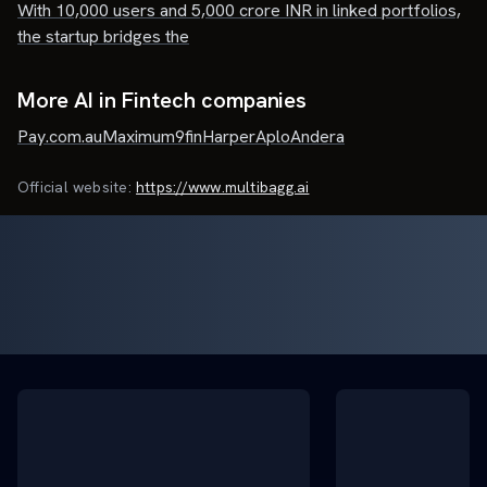
With 10,000 users and 5,000 crore INR in linked portfolios,
the startup bridges the
More AI in Fintech companies
Pay.com.au
Maximum
9fin
Harper
Aplo
Andera
Official website:
https://www.multibagg.ai