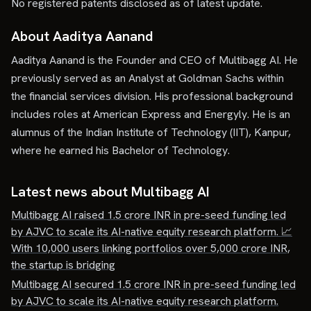
No registered patents disclosed as of latest update.
About Aaditya Aanand
Aaditya Aanand is the Founder and CEO of Multibagg AI. He
previously served as an Analyst at Goldman Sachs within
the financial services division. His professional background
includes roles at American Express and Energyly. He is an
alumnus of the Indian Institute of Technology (IIT), Kanpur,
where he earned his Bachelor of Technology.
Latest news about
Multibagg AI
Multibagg AI raised 1.5 crore INR in pre-seed funding led
by AJVC to scale its AI-native equity research platform. 📈
With 10,000 users linking portfolios over 5,000 crore INR,
the startup is bridging
Multibagg AI secured 1.5 crore INR in pre-seed funding led
by AJVC to scale its AI-native equity research platform.