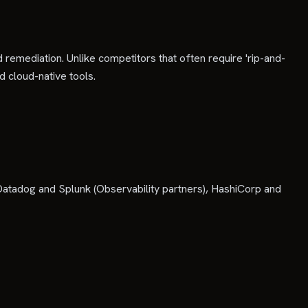
 remediation. Unlike competitors that often require 'rip-and-
d cloud-native tools.
atadog and Splunk (Observability partners), HashiCorp and