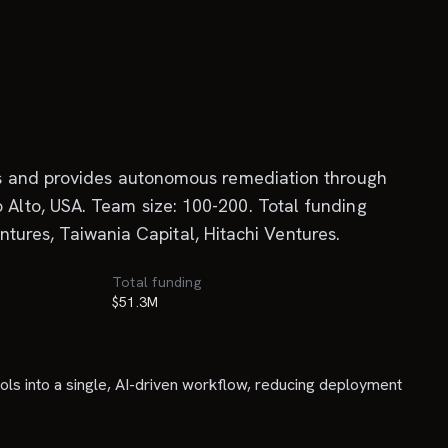
es and provides autonomous remediation through
Alto, USA. Team size: 100-200. Total funding
ntures, Taiwania Capital, Hitachi Ventures.
Total funding
$51.3M
ols into a single, AI-driven workflow, reducing deployment