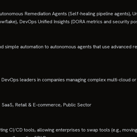
tonomous Remediation Agents (Self-healing pipeline agents), 
owflake), DevOps Unified Insights (DORA metrics and security po
nd simple automation to autonomous agents that use advanced rea
nd DevOps leaders in companies managing complex multi-cloud o
& SaaS, Retail & E-commerce, Public Sector
sting CI/CD tools, allowing enterprises to swap tools (e.g., movin