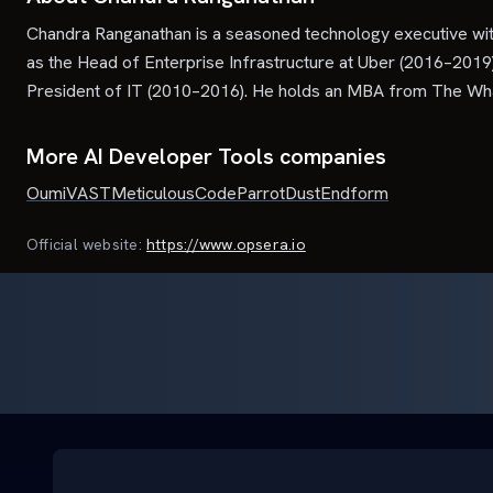
Chandra Ranganathan is a seasoned technology executive with 
as the Head of Enterprise Infrastructure at Uber (2016–2019
President of IT (2010–2016). He holds an MBA from The Whar
More AI Developer Tools companies
Oumi
VAST
Meticulous
CodeParrot
Dust
Endform
Official website:
https://www.opsera.io