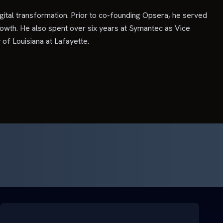
gital transformation. Prior to co-founding Opsera, he served
owth. He also spent over six years at Symantec as Vice
f Louisiana at Lafayette.