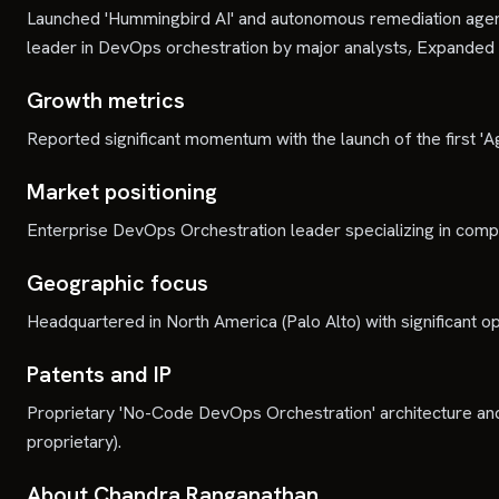
Launched 'Hummingbird AI' and autonomous remediation agent
leader in DevOps orchestration by major analysts, Expanded
Growth metrics
Reported significant momentum with the launch of the first '
Market positioning
Enterprise DevOps Orchestration leader specializing in com
Geographic focus
Headquartered in North America (Palo Alto) with significant o
Patents and IP
Proprietary 'No-Code DevOps Orchestration' architecture and A
proprietary).
About Chandra Ranganathan