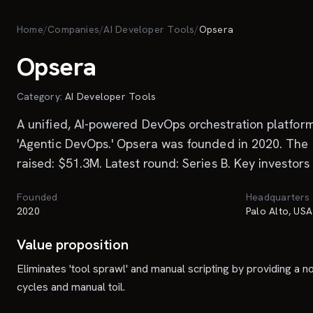
Skip to main content
Home
/
Companies
/
AI Developer Tools
/
Opsera
Opsera
Category:
AI Developer Tools
A unified, AI-powered DevOps orchestration platfor
'Agentic DevOps.' Opsera was founded in 2020. The 
raised: $51.3M. Latest round: Series B. Key investors
Founded
Headquarters
2020
Palo Alto, USA
Value proposition
Eliminates 'tool sprawl' and manual scripting by providing a
cycles and manual toil.