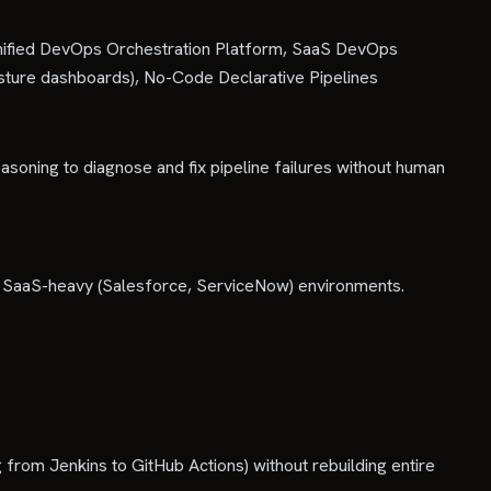
Unified DevOps Orchestration Platform, SaaS DevOps
sture dashboards), No-Code Declarative Pipelines
soning to diagnose and fix pipeline failures without human
r SaaS-heavy (Salesforce, ServiceNow) environments.
g from Jenkins to GitHub Actions) without rebuilding entire