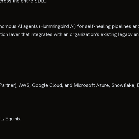
across the entire SDLC.
onomous AI agents (Hummingbird AI) for self-healing pipelines and
on layer that integrates with an organization's existing legacy an
Partner), AWS, Google Cloud, and Microsoft Azure, Snowflake, D
L, Equinix