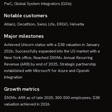
PwC, Global System Integrators (GSIs)
Notable customers
Allianz, Decathlon, Swiss Life, ERGO, Helvetia
Major milestones
Achieved Unicorn status with a $3B valuation in January
2026, Successfully expanded into the US market with a
New York office, Reached $50M+ Annual Recurring
Revenue (ARR) by end of 2025, Strategic partnership
established with Microsoft for Azure and OpenAI
integration
Growth metrics
$50M+ ARR as of late 2025; 300-500 employees; $3B
valuation achieved in 2026.