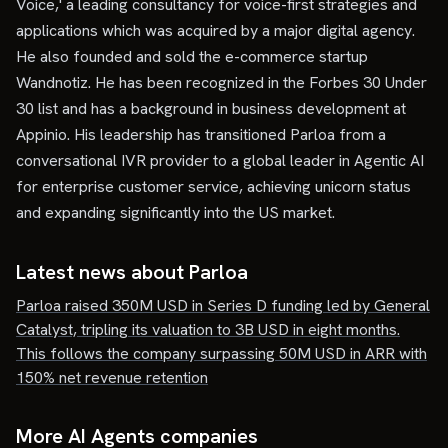
Voice,' a leading consultancy for voice-first strategies and
applications which was acquired by a major digital agency.
He also founded and sold the e-commerce startup
Wandnotiz. He has been recognized in the Forbes 30 Under
30 list and has a background in business development at
Appinio. His leadership has transitioned Parloa from a
conversational IVR provider to a global leader in Agentic AI
for enterprise customer service, achieving unicorn status
and expanding significantly into the US market.
Latest news about
Parloa
Parloa raised 350M USD in Series D funding led by General
Catalyst, tripling its valuation to 3B USD in eight months.
This follows the company surpassing 50M USD in ARR with
150% net revenue retention
More AI Agents companies