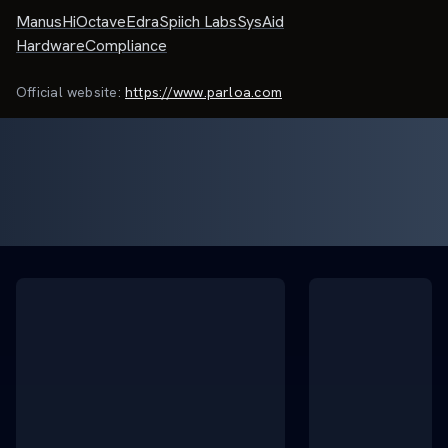
Manus
HiOctave
Edra
Spiich Labs
SysAid
HardwareCompliance
Official website:
https://www.parloa.com