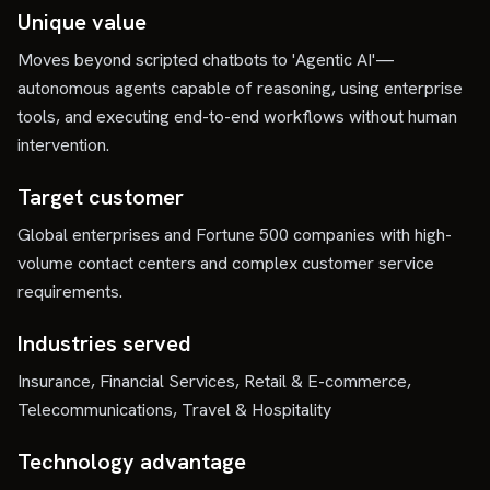
Unique value
Moves beyond scripted chatbots to 'Agentic AI'—
autonomous agents capable of reasoning, using enterprise
tools, and executing end-to-end workflows without human
intervention.
Target customer
Global enterprises and Fortune 500 companies with high-
volume contact centers and complex customer service
requirements.
Industries served
Insurance, Financial Services, Retail & E-commerce,
Telecommunications, Travel & Hospitality
Technology advantage