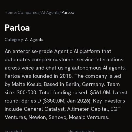
Skip to main content
Home
/
Companies
/
AI Agents
/
Parloa
Parloa
Category:
AI Agents
An enterprise-grade Agentic AI platform that
automates complex customer service interactions
across voice and chat using autonomous AI agents.
Parloa was founded in 2018. The company is led
by Malte Kosub. Based in Berlin, Germany. Team
size: 300-500. Total funding raised: $561.0M. Latest
round: Series D ($350.0M, Jan 2026). Key investors
include General Catalyst, Altimeter Capital, EQT
Ventures, Newion, Senovo, Mosaic Ventures.
Founded
Headquarters