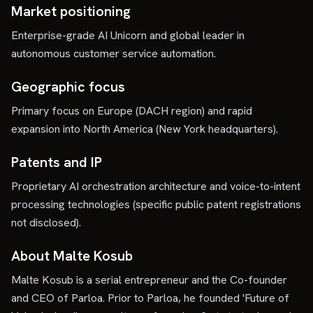
Market positioning
Enterprise-grade AI Unicorn and global leader in
autonomous customer service automation.
Geographic focus
Primary focus on Europe (DACH region) and rapid
expansion into North America (New York headquarters).
Patents and IP
Proprietary AI orchestration architecture and voice-to-intent
processing technologies (specific public patent registrations
not disclosed).
About Malte Kosub
Malte Kosub is a serial entrepreneur and the Co-founder
and CEO of Parloa. Prior to Parloa, he founded 'Future of