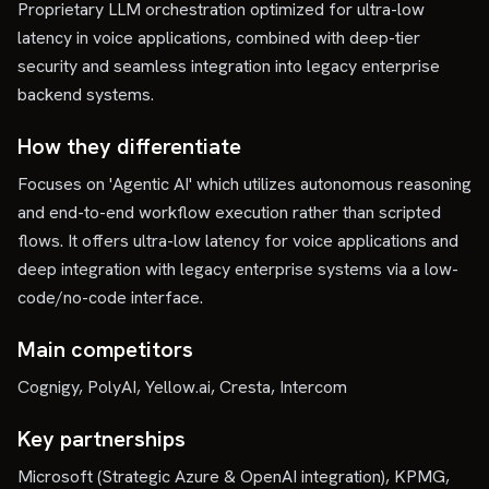
Proprietary LLM orchestration optimized for ultra-low
latency in voice applications, combined with deep-tier
security and seamless integration into legacy enterprise
backend systems.
How they differentiate
Focuses on 'Agentic AI' which utilizes autonomous reasoning
and end-to-end workflow execution rather than scripted
flows. It offers ultra-low latency for voice applications and
deep integration with legacy enterprise systems via a low-
code/no-code interface.
Main competitors
Cognigy, PolyAI, Yellow.ai, Cresta, Intercom
Key partnerships
Microsoft (Strategic Azure & OpenAI integration), KPMG,