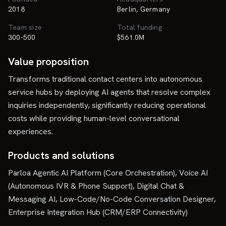
2018
Berlin, Germany
Team size
Total funding
300-500
$561.0M
Value proposition
Transforms traditional contact centers into autonomous
service hubs by deploying AI agents that resolve complex
inquiries independently, significantly reducing operational
costs while providing human-level conversational
experiences.
Products and solutions
Parloa Agentic AI Platform (Core Orchestration), Voice AI
(Autonomous IVR & Phone Support), Digital Chat &
Messaging AI, Low-Code/No-Code Conversation Designer,
Enterprise Integration Hub (CRM/ERP Connectivity)