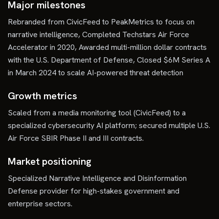
Major milestones
Rebranded from CivicFeed to PeakMetrics to focus on
narrative intelligence, Completed Techstars Air Force
Accelerator in 2020, Awarded multi-million dollar contracts
with the U.S. Department of Defense, Closed $6M Series A
in March 2024 to scale AI-powered threat detection
Growth metrics
Scaled from a media monitoring tool (CivicFeed) to a
specialized cybersecurity AI platform; secured multiple U.S.
Air Force SBIR Phase II and III contracts.
Market positioning
Specialized Narrative Intelligence and Disinformation
Defense provider for high-stakes government and
enterprise sectors.