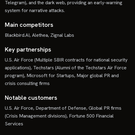
Telegram), and the dark web, providing an early-warning
system for narrative attacks.
Main competitors
Blackbird.AI, Alethea, Zignal Labs
Key partnerships
U.S. Air Force (Multiple SBIR contracts for national security
applications), Techstars (Alumni of the Techstars Air Force
program), Microsoft for Startups, Major global PR and
crisis consulting firms
Notable customers
U.S. Air Force, Department of Defense, Global PR firms
(Crisis Management divisions), Fortune 500 Financial
Services