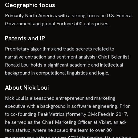
Geographic focus
Primarily North America, with a strong focus on U.S. Federal
Government and global Fortune 500 enterprises.
Patents and IP
Proprietary algorithms and trade secrets related to
narrative extraction and sentiment analysis; Chief Scientist
Ronald Loui holds a significant academic and intellectual
background in computational linguistics and logic.
About Nick Loui
Nick Loui is a seasoned entrepreneur and marketing
executive with a background in software engineering. Prior
to co-founding PeakMetrics (formerly CivicFeed) in 2017,
he served as the Chief Marketing Officer at Vixlet, an ad-
tech startup, where he scaled the team to over 80