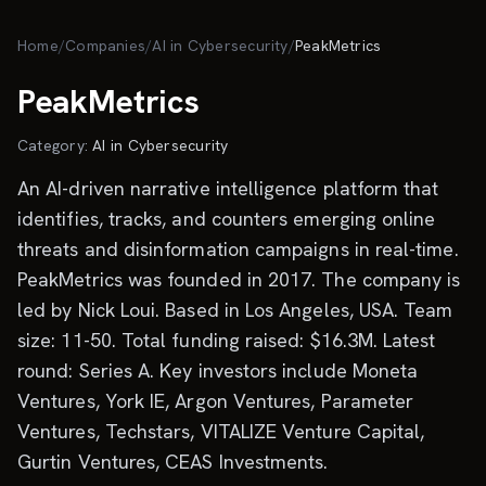
Skip to main content
Home
/
Companies
/
AI in Cybersecurity
/
PeakMetrics
PeakMetrics
Category:
AI in Cybersecurity
An AI-driven narrative intelligence platform that
identifies, tracks, and counters emerging online
threats and disinformation campaigns in real-time.
PeakMetrics was founded in 2017. The company is
led by Nick Loui. Based in Los Angeles, USA. Team
size: 11-50. Total funding raised: $16.3M. Latest
round: Series A. Key investors include Moneta
Ventures, York IE, Argon Ventures, Parameter
Ventures, Techstars, VITALIZE Venture Capital,
Gurtin Ventures, CEAS Investments.