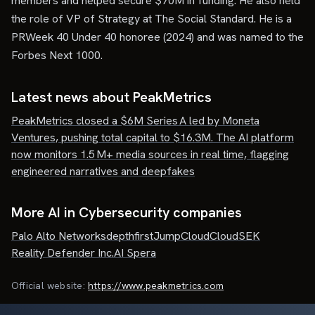
members and helped secure $70M in funding. He also held
the role of VP of Strategy at The Social Standard. He is a
PRWeek 40 Under 40 honoree (2024) and was named to the
Forbes Next 1000.
Latest news about
PeakMetrics
PeakMetrics closed a $6M Series A led by Moneta
Ventures, pushing total capital to $16.3M. The AI platform
now monitors 1.5 M+ media sources in real time, flagging
engineered narratives and deepfakes
More AI in Cybersecurity companies
Palo Alto Networks
depthfirst
JumpCloud
CloudSEK
Reality Defender Inc.
AI Spera
Official website:
https://www.peakmetrics.com