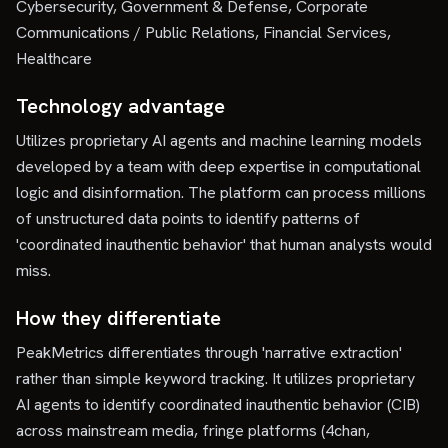
Cybersecurity, Government & Defense, Corporate
Communications / Public Relations, Financial Services,
Healthcare
Technology advantage
Utilizes proprietary AI agents and machine learning models
developed by a team with deep expertise in computational
logic and disinformation. The platform can process millions
of unstructured data points to identify patterns of
'coordinated inauthentic behavior' that human analysts would
miss.
How they differentiate
PeakMetrics differentiates through 'narrative extraction'
rather than simple keyword tracking. It utilizes proprietary
AI agents to identify coordinated inauthentic behavior (CIB)
across mainstream media, fringe platforms (4chan,