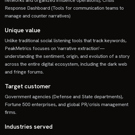
networks and organized influence operations), Crisis
Response Dashboard (Tools for communication teams to
manage and counter narratives)
Unique value
Unlike traditional social listening tools that track keywords,
PeakMetrics focuses on 'narrative extraction'—
understanding the sentiment, origin, and evolution of a story
across the entire digital ecosystem, including the dark web
and fringe forums.
Target customer
Government agencies (Defense and State departments),
Fortune 500 enterprises, and global PR/crisis management
firms.
Industries served