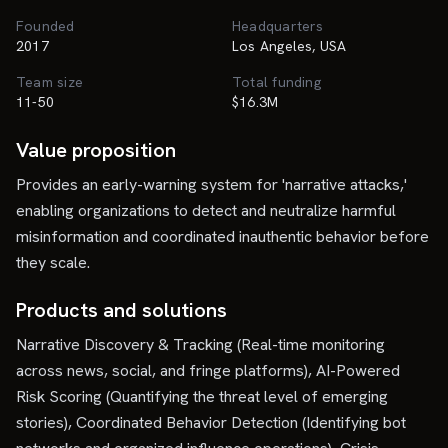
Founded
Headquarters
2017
Los Angeles, USA
Team size
Total funding
11-50
$16.3M
Value proposition
Provides an early-warning system for 'narrative attacks,'
enabling organizations to detect and neutralize harmful
misinformation and coordinated inauthentic behavior before
they scale.
Products and solutions
Narrative Discovery & Tracking (Real-time monitoring
across news, social, and fringe platforms), AI-Powered
Risk Scoring (Quantifying the threat level of emerging
stories), Coordinated Behavior Detection (Identifying bot