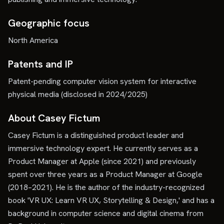
Geographic focus
North America
Patents and IP
Patent-pending computer vision system for interactive
physical media (disclosed in 2024/2025)
About Casey Fictum
Casey Fictum is a distinguished product leader and
immersive technology expert. He currently serves as a
Product Manager at Apple (since 2021) and previously
spent over three years as a Product Manager at Google
(2018–2021). He is the author of the industry-recognized
book 'VR UX: Learn VR UX, Storytelling & Design,' and has a
background in computer science and digital cinema from