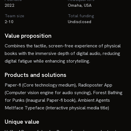
2022
Omaha, USA
Team size
Total funding
2-10
Undisclosed
Value proposition
Combines the tactile, screen-free experience of physical
books with the immersive depth of digital audio, reducing
digital fatigue while enhancing storytelling.
Products and solutions
Paper-fi (Core technology medium), Radioposter App
(Computer vision engine for audio syncing), Forest Bathing
for Punks (Inaugural Paper-fi book), Ambient Agents
Meltface Typeface (Interactive physical media title)
Unique value