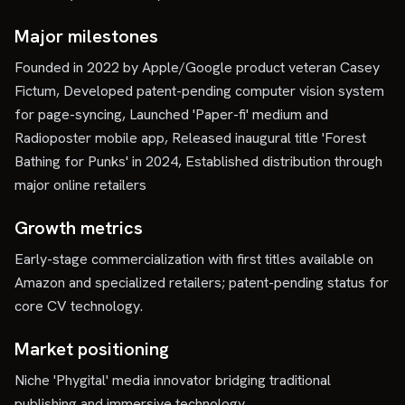
Major milestones
Founded in 2022 by Apple/Google product veteran Casey
Fictum, Developed patent-pending computer vision system
for page-syncing, Launched 'Paper-fi' medium and
Radioposter mobile app, Released inaugural title 'Forest
Bathing for Punks' in 2024, Established distribution through
major online retailers
Growth metrics
Early-stage commercialization with first titles available on
Amazon and specialized retailers; patent-pending status for
core CV technology.
Market positioning
Niche 'Phygital' media innovator bridging traditional
publishing and immersive technology.