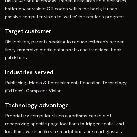
Unlike AR or audiobooks, Paper-fi requires no electronics,
batteries, or visible QR codes within the book; it uses
passive computer vision to 'watch' the reader's progress.
Target customer
Bibliophiles, parents seeking to reduce children's screen
time, immersive media enthusiasts, and traditional book
publishers.
Industries served
Publishing, Media & Entertainment, Education Technology
(EdTech), Computer Vision
Technology advantage
Proprietary computer vision algorithms capable of
recognizing specific page locations to trigger spatial and
location-aware audio via smartphones or smart glasses.