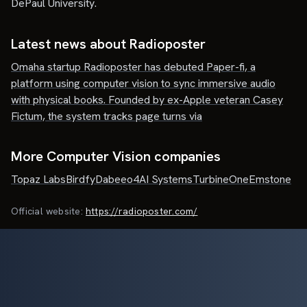
DePaul University.
Latest news about
Radioposter
Omaha startup Radioposter has debuted Paper-fi, a
platform using computer vision to sync immersive audio
with physical books. Founded by ex-Apple veteran Casey
Fictum, the system tracks page turns via
More Computer Vision companies
Topaz Labs
Birdfy
Dabeeo
4AI Systems
TurbineOne
Emstone
Official website:
https://radioposter.com/