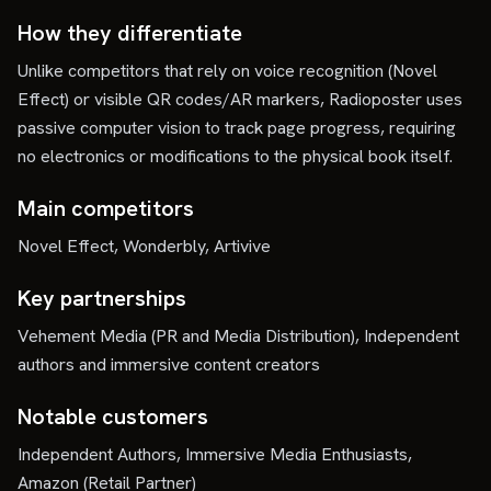
How they differentiate
Unlike competitors that rely on voice recognition (Novel
Effect) or visible QR codes/AR markers, Radioposter uses
passive computer vision to track page progress, requiring
no electronics or modifications to the physical book itself.
Main competitors
Novel Effect, Wonderbly, Artivive
Key partnerships
Vehement Media (PR and Media Distribution), Independent
authors and immersive content creators
Notable customers
Independent Authors, Immersive Media Enthusiasts,
Amazon (Retail Partner)