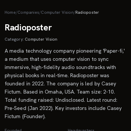
Skip to main content
Home
/
Companies
/
Computer Vision
/
Radioposter
Radioposter
Category:
Computer Vision
A media technology company pioneering 'Paper-fi,'
a medium that uses computer vision to sync
immersive, high-fidelity audio soundtracks with
physical books in real-time. Radioposter was
founded in 2022. The company is led by Casey
Fictum. Based in Omaha, USA. Team size: 2-10.
Total funding raised: Undisclosed. Latest round:
Pre-Seed (Jan 2022). Key investors include Casey
Fictum (Founder).
Founded
Headquarters