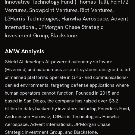
Innovative Technology Fund (Thomas Tull), Point72
Ventures, Snowpoint Ventures, Riot Ventures,
L3Harris Technologies, Hanwha Aerospace, Advent
International, JPMorgan Chase Strategic
Investment Group, Blackstone.
AMW Analysis
Shield AI develops AI-powered autonomy software
(Hivemind) and autonomous aircraft systems designed to let
unmanned platforms operate in GPS- and communications-
denied environments, targeting defense applications where
human operators cannot function. Founded in 2015 and
based in San Diego, the company has raised over $3.2
billion to date, backed by investors including Founders Fund,
Andreessen Horowitz, L3Harris Technologies, Hanwha
Aerospace, Advent International, JPMorgan Chase
Strategic Investment Group, and Blackstone.