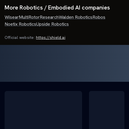
More Robotics / Embodied AI companies
Wisear
MultiRotorResearch
Walden Robotics
Robos
Noetix Robotics
Upside Robotics
Official website:
https://shield.ai