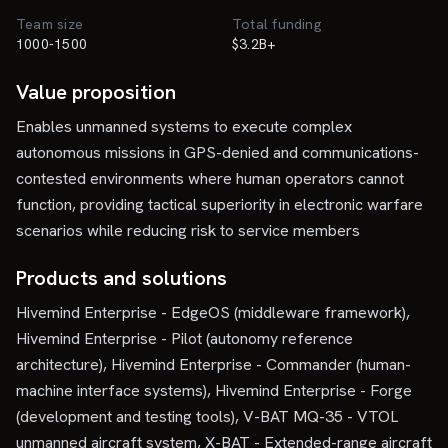
Team size
Total funding
1000-1500
$3.2B+
Value proposition
Enables unmanned systems to execute complex
autonomous missions in GPS-denied and communications-
contested environments where human operators cannot
function, providing tactical superiority in electronic warfare
scenarios while reducing risk to service members
Products and solutions
Hivemind Enterprise - EdgeOS (middleware framework),
Hivemind Enterprise - Pilot (autonomy reference
architecture), Hivemind Enterprise - Commander (human-
machine interface systems), Hivemind Enterprise - Forge
(development and testing tools), V-BAT MQ-35 - VTOL
unmanned aircraft system, X-BAT - Extended-range aircraft