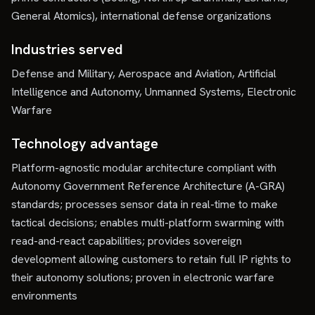
General Atomics), international defense organizations
Industries served
Defense and Military, Aerospace and Aviation, Artificial
Intelligence and Autonomy, Unmanned Systems, Electronic
Warfare
Technology advantage
Platform-agnostic modular architecture compliant with
Autonomy Government Reference Architecture (A-GRA)
standards; processes sensor data in real-time to make
tactical decisions; enables multi-platform swarming with
read-and-react capabilities; provides sovereign
development allowing customers to retain full IP rights to
their autonomy solutions; proven in electronic warfare
environments