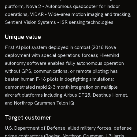
platform, Nova 2 - Autonomous quadcopter for indoor
operations, ViDAR - Wide-area motion imaging and tracking,
Sentient Vision Systems - ISR sensing technologies
Unique value
First AI pilot system deployed in combat (2018 Nova
deployment with special operations forces); Hivemind
autonomy software enables fully autonomous operation
without GPS, communications, or remote piloting; has
beaten human F-16 pilots in dogfighting simulations;
demonstrated rapid 2-3 month integration on multiple
aircraft platforms including Airbus DT25, Destinus Hornet,
and Northrop Grumman Talon IQ
Target customer
U.S. Department of Defense, allied military forces, defense
prime contractors (Boeing, Northrop Grumman, L3Harris,