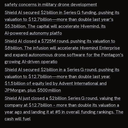
safety concerns in military drone development
Shield AI secured $2 billion in Series G funding, pushing its
valuation to $12.7 billion—more than double last year’s
$5.3 billion. The capital will accelerate Hivemind, its
AI‑powered autonomy platfo
Shield AI closed a $725M round, pushing its valuation to
$8 billion. The infusion will accelerate Hivemind Enterprise
and expand autonomous drone software for the Pentagon’s
growing AI‑driven operatio
Shield AI secured $2 billion in a Series G round, pushing its
valuation to $12.7 billion—more than double last year.
$1.5 billion of equity led by Advent International and
JPMorgan, plus $500 million
Shield AI just closed a $2 billion Series G round, valuing the
company at $12.7 billion – more than double its valuation a
year ago and landing it at #5 in overall funding rankings. The
cash will fuel