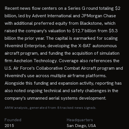
Recent news flow centers on a Series G round totaling $2
billion, led by Advent International and JPMorgan Chase
with additional preferred equity from Blackstone, which
raised the company's valuation to $12.7 billion from $5.3
billion the prior year. The capital is earmarked for scaling
Hivemind Enterprise, developing the X-BAT autonomous
aircraft program, and funding the acquisition of simulation
firm Aechelon Technology. Coverage also references the
U.S. Air Force's Collaborative Combat Aircraft program and
Hivemind's use across multiple airframe platforms.
Alongside this funding and expansion activity, reporting has
also noted ongoing technical and safety challenges in the
company's unmanned aerial systems development.
AMW analysis, generated from
8
tracked news signal
s
.
Founded
Headquarters
2015
San Diego, USA