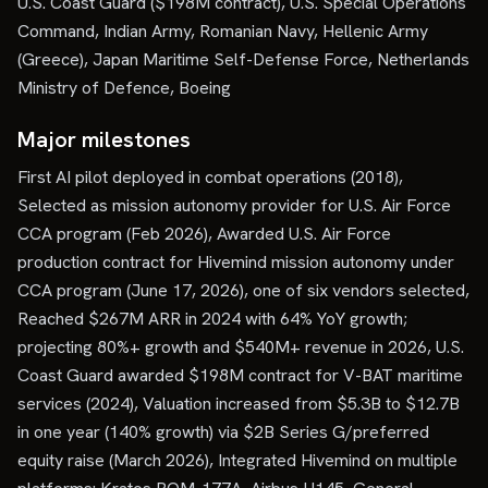
U.S. Coast Guard ($198M contract), U.S. Special Operations
Command, Indian Army, Romanian Navy, Hellenic Army
(Greece), Japan Maritime Self-Defense Force, Netherlands
Ministry of Defence, Boeing
Major milestones
First AI pilot deployed in combat operations (2018),
Selected as mission autonomy provider for U.S. Air Force
CCA program (Feb 2026), Awarded U.S. Air Force
production contract for Hivemind mission autonomy under
CCA program (June 17, 2026), one of six vendors selected,
Reached $267M ARR in 2024 with 64% YoY growth;
projecting 80%+ growth and $540M+ revenue in 2026, U.S.
Coast Guard awarded $198M contract for V-BAT maritime
services (2024), Valuation increased from $5.3B to $12.7B
in one year (140% growth) via $2B Series G/preferred
equity raise (March 2026), Integrated Hivemind on multiple