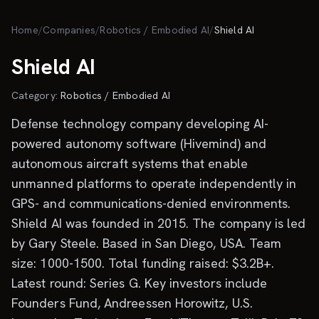
Skip to main content
Home
/
Companies
/
Robotics / Embodied AI
/
Shield AI
Shield AI
Category:
Robotics / Embodied AI
Defense technology company developing AI-
powered autonomy software (Hivemind) and
autonomous aircraft systems that enable
unmanned platforms to operate independently in
GPS- and communications-denied environments.
Shield AI was founded in 2015. The company is led
by Gary Steele. Based in San Diego, USA. Team
size: 1000-1500. Total funding raised: $3.2B+.
Latest round: Series G. Key investors include
Founders Fund, Andreessen Horowitz, U.S.