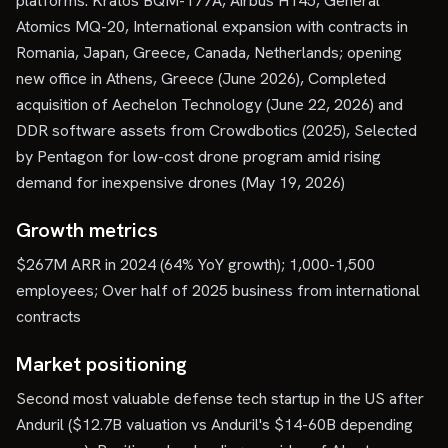
platforms: Kratos BQM-177A, Airbus H145, General
Atomics MQ-20, International expansion with contracts in
Romania, Japan, Greece, Canada, Netherlands; opening
new office in Athens, Greece (June 2026), Completed
acquisition of Aechelon Technology (June 22, 2026) and
DDR software assets from Crowdbotics (2025), Selected
by Pentagon for low-cost drone program amid rising
demand for inexpensive drones (May 19, 2026)
Growth metrics
$267M ARR in 2024 (64% YoY growth); 1,000-1,500
employees; Over half of 2025 business from international
contracts
Market positioning
Second most valuable defense tech startup in the US after
Anduril ($12.7B valuation vs Anduril's $14-60B depending