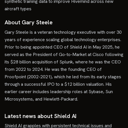
synthetic training data to improve Hivemind across new
aircraft types
About Gary Steele
Gary Steele is a veteran technology executive with over 30
years of experience scaling global technology enterprises.
Prior to being appointed CEO of Shield AI in May 2025, he
served as the President of Go-to-Market at Cisco following
its $28 billion acquisition of Splunk, where he was the CEO
from 2022 to 2024. He was the founding CEO of
Proofpoint (2002-2021), which he led from its early stages
through a successful IPO to a $12 billion valuation. His
earlier career includes leadership roles at Sybase, Sun
Microsystems, and Hewlett-Packard.
Latest news about
Shield AI
Shield AI grapples with persistent technical issues and