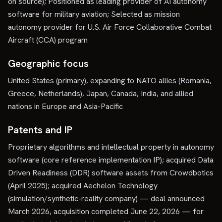
on source); Positioned as leading provider of AI autonomy
software for military aviation; Selected as mission
autonomy provider for U.S. Air Force Collaborative Combat
Aircraft (CCA) program
Geographic focus
United States (primary), expanding to NATO allies (Romania,
Greece, Netherlands), Japan, Canada, India, and allied
nations in Europe and Asia-Pacific
Patents and IP
Proprietary algorithms and intellectual property in autonomy
software (core reference implementation IP); acquired Data
Driven Readiness (DDR) software assets from Crowdbotics
(April 2025); acquired Aechelon Technology
(simulation/synthetic-reality company) — deal announced
March 2026, acquisition completed June 22, 2026 — for