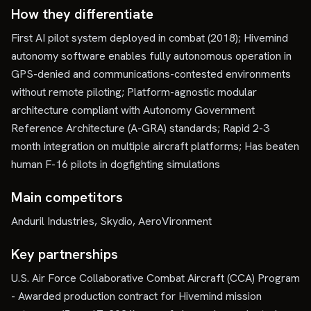
How they differentiate
First AI pilot system deployed in combat (2018); Hivemind
autonomy software enables fully autonomous operation in
GPS-denied and communications-contested environments
without remote piloting; Platform-agnostic modular
architecture compliant with Autonomy Government
Reference Architecture (A-GRA) standards; Rapid 2-3
month integration on multiple aircraft platforms; Has beaten
human F-16 pilots in dogfighting simulations
Main competitors
Anduril Industries, Skydio, AeroVironment
Key partnerships
U.S. Air Force Collaborative Combat Aircraft (CCA) Program
- Awarded production contract for Hivemind mission