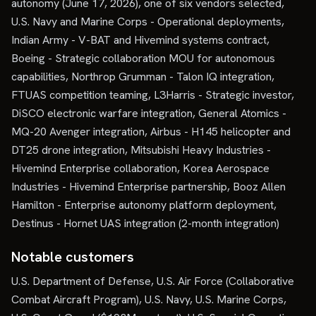
autonomy (June 17, 2026), one of six vendors selected,
U.S. Navy and Marine Corps - Operational deployments,
Indian Army - V-BAT and Hivemind systems contract,
Boeing - Strategic collaboration MOU for autonomous
capabilities, Northrop Grumman - Talon IQ integration,
FTUAS competition teaming, L3Harris - Strategic investor,
DiSCO electronic warfare integration, General Atomics -
MQ-20 Avenger integration, Airbus - H145 helicopter and
DT25 drone integration, Mitsubishi Heavy Industries -
Hivemind Enterprise collaboration, Korea Aerospace
Industries - Hivemind Enterprise partnership, Booz Allen
Hamilton - Enterprise autonomy platform deployment,
Destinus - Hornet UAS integration (2-month integration)
Notable customers
U.S. Department of Defense, U.S. Air Force (Collaborative
Combat Aircraft Program), U.S. Navy, U.S. Marine Corps,