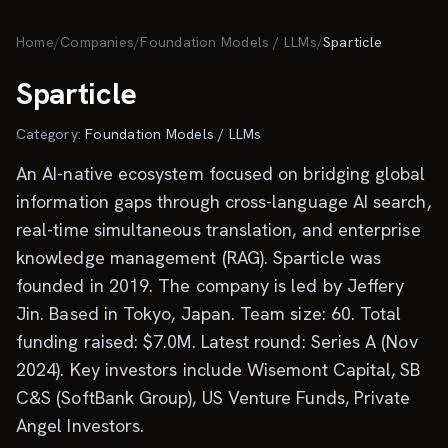
Skip to main content
Home
/
Companies
/
Foundation Models / LLMs
/
Sparticle
Sparticle
Category:
Foundation Models / LLMs
An AI-native ecosystem focused on bridging global
information gaps through cross-language AI search,
real-time simultaneous translation, and enterprise
knowledge management (RAG). Sparticle was
founded in 2019. The company is led by Jeffery
Jin. Based in Tokyo, Japan. Team size: 60. Total
funding raised: $7.0M. Latest round: Series A (Nov
2024). Key investors include Wisemont Capital, SB
C&S (SoftBank Group), US Venture Funds, Private
Angel Investors.