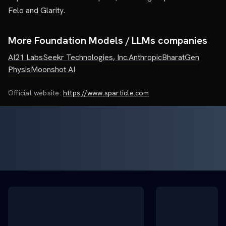
Felo and Glarity.
More Foundation Models / LLMs companies
AI21 Labs
Seekr Technologies, Inc.
Anthropic
BharatGen
Physis
Moonshot AI
Official website:
https://www.sparticle.com