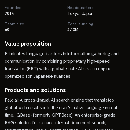
Founded
Headquarters
2019
Tokyo, Japan
Team size
Total funding
60
$7.0M
Value proposition
Eliminates language barriers in information gathering and
communication by combining proprietary high-speed
translation (RRT) with a global-scale AI search engine
optimized for Japanese nuances.
Products and solutions
Felo.ai: A cross-lingual AI search engine that translates
global web results into the user's native language in real-
time., GBase (formerly GPTBase): An enterprise-grade
RAG solution for secure internal document search,