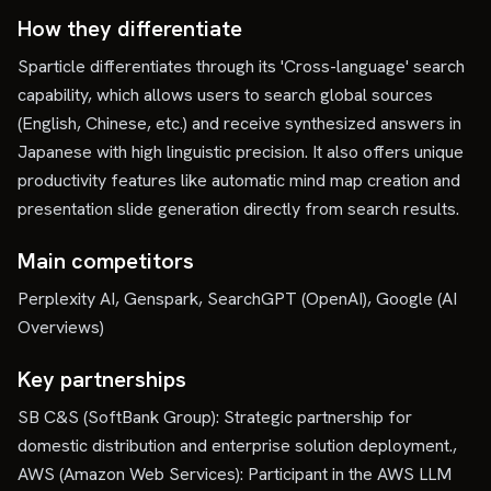
How they differentiate
Sparticle differentiates through its 'Cross-language' search
capability, which allows users to search global sources
(English, Chinese, etc.) and receive synthesized answers in
Japanese with high linguistic precision. It also offers unique
productivity features like automatic mind map creation and
presentation slide generation directly from search results.
Main competitors
Perplexity AI, Genspark, SearchGPT (OpenAI), Google (AI
Overviews)
Key partnerships
SB C&S (SoftBank Group): Strategic partnership for
domestic distribution and enterprise solution deployment.,
AWS (Amazon Web Services): Participant in the AWS LLM