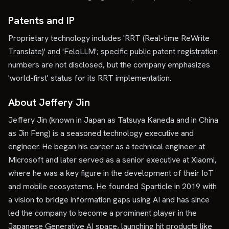
Patents and IP
Proprietary technology includes 'RRT (Real-time ReWrite
Translate)' and 'FeloLLM'; specific public patent registration
numbers are not disclosed, but the company emphasizes
'world-first' status for its RRT implementation.
About Jeffery Jin
Jeffery Jin (known in Japan as Tatsuya Kaneda and in China
as Jin Feng) is a seasoned technology executive and
engineer. He began his career as a technical engineer at
Microsoft and later served as a senior executive at Xiaomi,
where he was a key figure in the development of their IoT
and mobile ecosystems. He founded Sparticle in 2019 with
a vision to bridge information gaps using AI and has since
led the company to become a prominent player in the
Japanese Generative AI space, launching hit products like