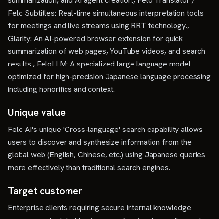
summarization, and AI agent creation., Felo Translator /
Felo Subtitles: Real-time simultaneous interpretation tools
for meetings and live streams using RRT technology.,
Glarity: An AI-powered browser extension for quick
summarization of web pages, YouTube videos, and search
results., FeloLLM: A specialized large language model
optimized for high-precision Japanese language processing
including honorifics and context.
Unique value
Felo AI's unique 'Cross-language' search capability allows
users to discover and synthesize information from the
global web (English, Chinese, etc.) using Japanese queries
more effectively than traditional search engines.
Target customer
Enterprise clients requiring secure internal knowledge