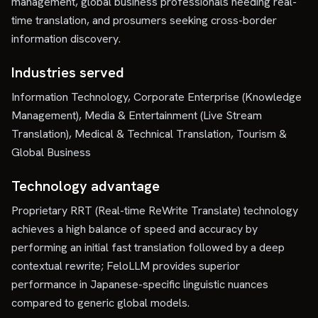
management, global business professionals needing real-
time translation, and prosumers seeking cross-border
information discovery.
Industries served
Information Technology, Corporate Enterprise (Knowledge
Management), Media & Entertainment (Live Stream
Translation), Medical & Technical Translation, Tourism &
Global Business
Technology advantage
Proprietary RRT (Real-time ReWrite Translate) technology
achieves a high balance of speed and accuracy by
performing an initial fast translation followed by a deep
contextual rewrite; FeloLLM provides superior
performance in Japanese-specific linguistic nuances
compared to generic global models.