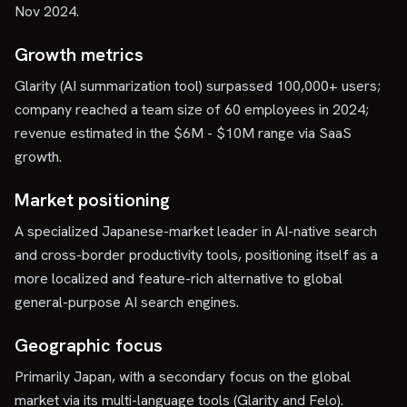
Nov 2024.
Growth metrics
Glarity (AI summarization tool) surpassed 100,000+ users;
company reached a team size of 60 employees in 2024;
revenue estimated in the $6M - $10M range via SaaS
growth.
Market positioning
A specialized Japanese-market leader in AI-native search
and cross-border productivity tools, positioning itself as a
more localized and feature-rich alternative to global
general-purpose AI search engines.
Geographic focus
Primarily Japan, with a secondary focus on the global
market via its multi-language tools (Glarity and Felo).