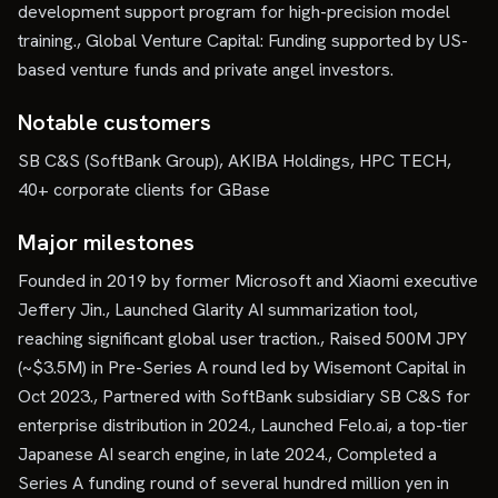
development support program for high-precision model
training., Global Venture Capital: Funding supported by US-
based venture funds and private angel investors.
Notable customers
SB C&S (SoftBank Group), AKIBA Holdings, HPC TECH,
40+ corporate clients for GBase
Major milestones
Founded in 2019 by former Microsoft and Xiaomi executive
Jeffery Jin., Launched Glarity AI summarization tool,
reaching significant global user traction., Raised 500M JPY
(~$3.5M) in Pre-Series A round led by Wisemont Capital in
Oct 2023., Partnered with SoftBank subsidiary SB C&S for
enterprise distribution in 2024., Launched Felo.ai, a top-tier
Japanese AI search engine, in late 2024., Completed a
Series A funding round of several hundred million yen in