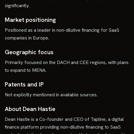
significantly.
Market positioning
Positioned as a leader in non-dilutive financing for SaaS
companies in Europe.
Geographic focus
Primarily focused on the DACH and CEE regions, with plans
to expand to MENA.
Patents and IP
Not explicitly mentioned in available sources.
About Dean Hastie
Dean Hastie is a Co-founder and CEO of Tapline, a digital
finance platform providing non-dilutive financing to SaaS