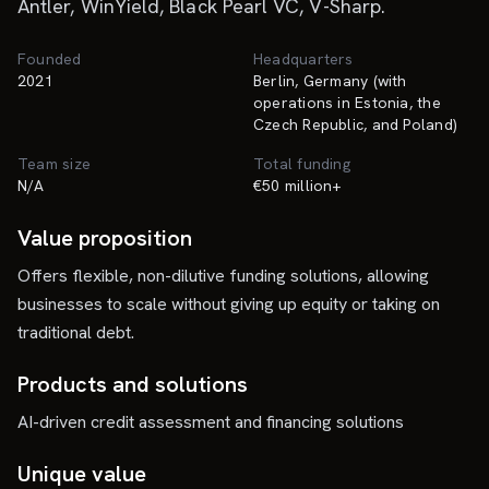
Antler, WinYield, Black Pearl VC, V-Sharp.
Founded
Headquarters
2021
Berlin, Germany (with
operations in Estonia, the
Czech Republic, and Poland)
Team size
Total funding
N/A
€50 million+
Value proposition
Offers flexible, non-dilutive funding solutions, allowing
businesses to scale without giving up equity or taking on
traditional debt.
Products and solutions
AI-driven credit assessment and financing solutions
Unique value