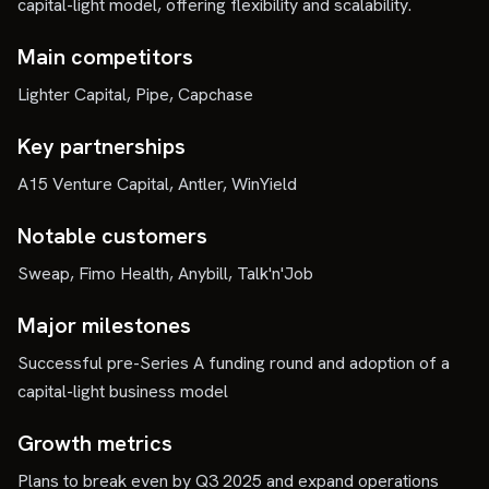
capital-light model, offering flexibility and scalability.
Main competitors
Lighter Capital, Pipe, Capchase
Key partnerships
A15 Venture Capital, Antler, WinYield
Notable customers
Sweap, Fimo Health, Anybill, Talk'n'Job
Major milestones
Successful pre-Series A funding round and adoption of a
capital-light business model
Growth metrics
Plans to break even by Q3 2025 and expand operations