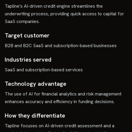
Tapline's AI-driven credit engine streamlines the
underwriting process, providing quick access to capital for
SaaS companies.
Target customer
B2B and B2C SaaS and subscription-based businesses
Industries served
SaaS and subscription-based services
Technology advantage
The use of AI for financial analytics and risk management
enhances accuracy and efficiency in funding decisions.
How they differentiate
Tapline focuses on AI-driven credit assessment and a