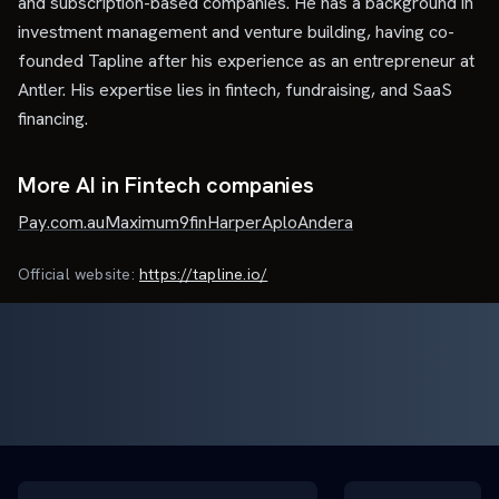
and subscription-based companies. He has a background in
investment management and venture building, having co-
founded Tapline after his experience as an entrepreneur at
Antler. His expertise lies in fintech, fundraising, and SaaS
financing.
More AI in Fintech companies
Pay.com.au
Maximum
9fin
Harper
Aplo
Andera
Official website:
https://tapline.io/