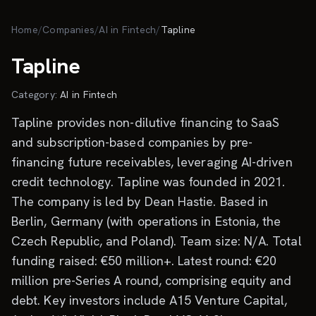
Skip to main content
Home
/
Companies
/
AI in Fintech
/
Tapline
Tapline
Category:
AI in Fintech
Tapline provides non-dilutive financing to SaaS
and subscription-based companies by pre-
financing future receivables, leveraging AI-driven
credit technology. Tapline was founded in 2021.
The company is led by Dean Hastie. Based in
Berlin, Germany (with operations in Estonia, the
Czech Republic, and Poland). Team size: N/A. Total
funding raised: €50 million+. Latest round: €20
million pre-Series A round, comprising equity and
debt. Key investors include A15 Venture Capital,