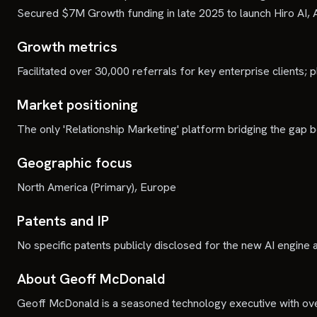
Secured $7M Growth funding in late 2025 to launch Hiro AI, 
Growth metrics
Facilitated over 30,000 referrals for key enterprise clients; p
Market positioning
The only 'Relationship Marketing' platform bridging the gap 
Geographic focus
North America (Primary), Europe
Patents and IP
No specific patents publicly disclosed for the new AI engine 
About Geoff McDonald
Geoff McDonald is a seasoned technology executive with ove