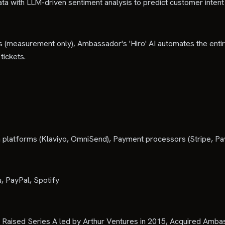
ta with LLM-driven sentiment analysis to predict customer inten
orms (measurement only), Ambassador's 'Hiro' AI automates the en
tickets.
platforms (Klaviyo, OmniSend), Payment processors (Stripe, Pa
, PayPal, Spotify
e, Raised Series A led by Arthur Ventures in 2015, Acquired Am