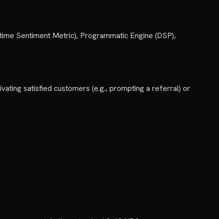
time Sentiment Metric), Programmatic Engine (DSP),
vating satisfied customers (e.g., prompting a referral) or