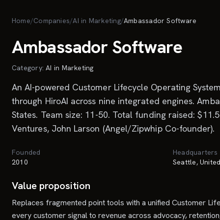
Skip to main content
Home
/
Companies
/
AI in Marketing
/
Ambassador Software
Ambassador Software
Category:
AI in Marketing
An AI-powered Customer Lifecycle Operating System t
through HiroAI across nine integrated engines. Amb
States. Team size: 11-50. Total funding raised: $11
Ventures, John Larson (Angel/Zipwhip Co-founder).
Founded
Headquarters
2010
Seattle, Unite
Value proposition
Replaces fragmented point tools with a unified Customer L
every customer signal to revenue across advocacy, retention