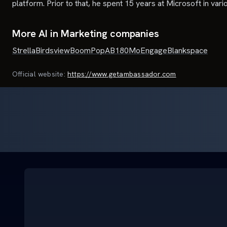
platform. Prior to that, he spent 15 years at Microsoft in var
More AI in Marketing companies
Strella
Birdsview
BoomPop
AB180
MoEngage
Blankspace
Official website:
https://www.getambassador.com