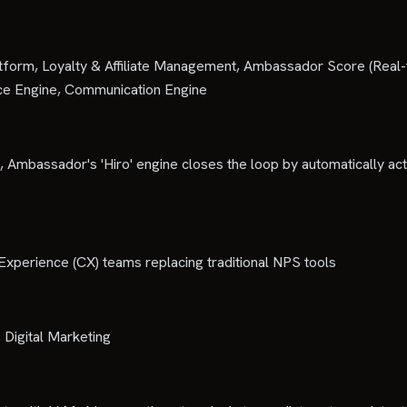
atform, Loyalty & Affiliate Management, Ambassador Score (Real-
ance Engine, Communication Engine
 Ambassador's 'Hiro' engine closes the loop by automatically acti
erience (CX) teams replacing traditional NPS tools
Digital Marketing