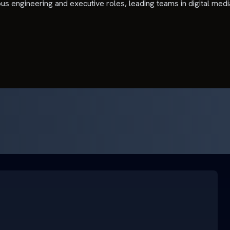
ious engineering and executive roles, leading teams in digital med