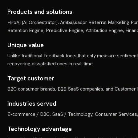
Products and solutions
HiroAI (AI Orchestrator), Ambassador Referral Marketing Pl
Retention Engine, Predictive Engine, Attribution Engine, Fin
Unique value
Unlike traditional feedback tools that only measure sentiment,
recovering dissatisfied ones in real-time.
Target customer
B2C consumer brands, B2B SaaS companies, and Customer Exp
Industries served
E-commerce / D2C, SaaS / Technology, Consumer Services, 
Technology advantage