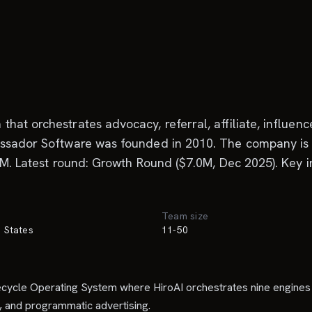
hat orchestrates advocacy, referral, affiliate, influen
assador Software was founded in 2010. The company is 
.5M. Latest round: Growth Round ($7.0M, Dec 2025). Key 
Team size
d States
11-50
ifecycle Operating System where HiroAI orchestrates nine engi
, and programmatic advertising.