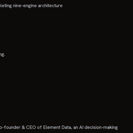
eting nine-engine architecture
ng.
Co-founder & CEO of Element Data, an AI decision-making