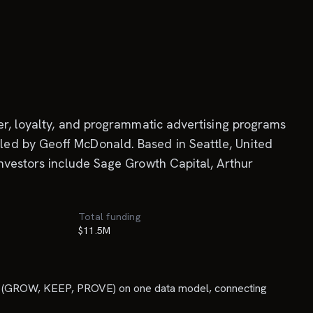
cer, loyalty, and programmatic advertising programs
led by Geoff McDonald. Based in Seattle, United
investors include Sage Growth Capital, Arthur
Total funding
$11.5M
nes (GROW, KEEP, PROVE) on one data model, connecting