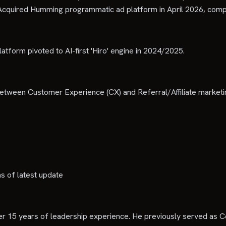
Acquired Humming programmatic ad platform in April 2026, compl
latform pivoted to AI-first 'Hiro' engine in 2024/2025.
between Customer Experience (CX) and Referral/Affiliate marketi
as of latest update
r 15 years of leadership experience. He previously served as 