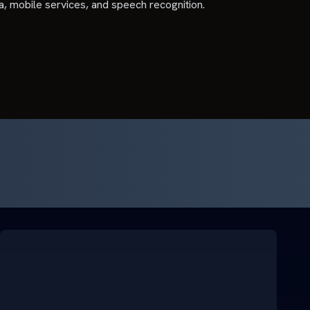
ia, mobile services, and speech recognition.