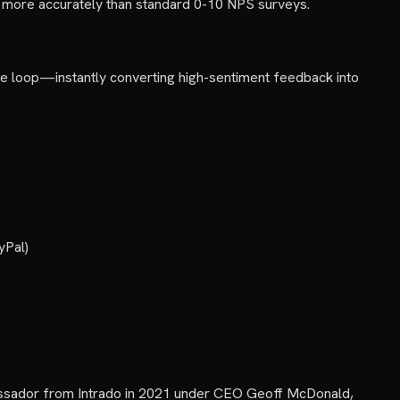
t more accurately than standard 0-10 NPS surveys.
tire loop—instantly converting high-sentiment feedback into
yPal)
bassador from Intrado in 2021 under CEO Geoff McDonald,