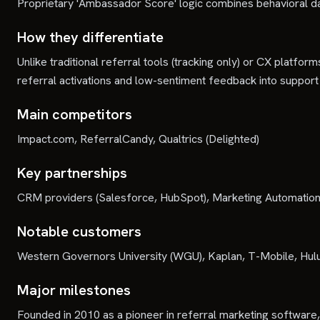
Proprietary 'Ambassador Score' logic combines behavioral da
How they differentiate
Unlike traditional referral tools (tracking only) or CX platf
referral activations and low-sentiment feedback into support 
Main competitors
Impact.com, ReferralCandy, Qualtrics (Delighted)
Key partnerships
CRM providers (Salesforce, HubSpot), Marketing Automation 
Notable customers
Western Governors University (WGU), Kaplan, T-Mobile, Hulu
Major milestones
Founded in 2010 as a pioneer in referral marketing softwar