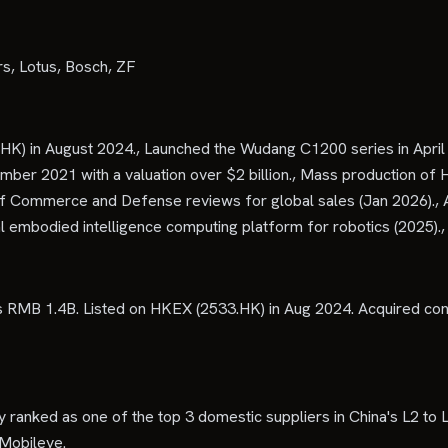
, Lotus, Bosch, ZF
K) in August 2024., Launched the Wudang C1200 series in April 2
ember 2021 with a valuation over $2 billion., Mass production 
f Commerce and Defense reviews for global sales (Jan 2026)., A
al embodied intelligence computing platform for robotics (202
RMB 1.4B. Listed on HKEX (2533.HK) in Aug 2024. Acquired cont
 ranked as one of the top 3 domestic suppliers in China's L2 to L
 Mobileye.