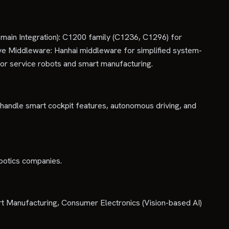
ain Integration): C1200 family (C1236, C1296) for
ive Middleware: Hanhai middleware for simplified system-
r service robots and smart manufacturing.
 handle smart cockpit features, autonomous driving, and
botics companies.
t Manufacturing, Consumer Electronics (Vision-based AI)