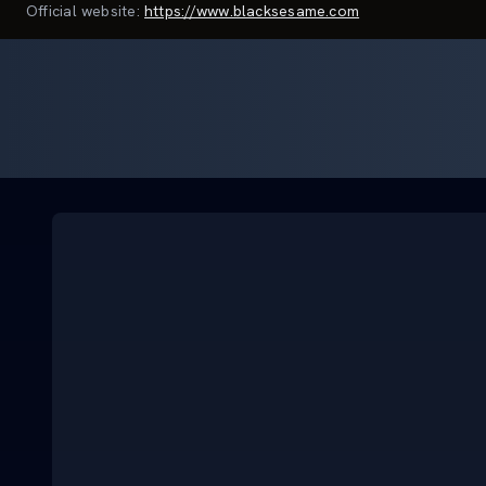
Official website:
https://www.blacksesame.com