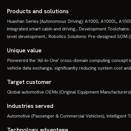
Products and solutions
Huashan Series (Autonomous Driving): A1000, A1000L, A1000
integrated smart cabin and driving., Development Toolchains
level development., Robotics Solutions: Pre-designed SOM 
Unique value
Pioneered the 'All-in-One' cross-domain computing concept in
vehicle data exchange, significantly reducing system cost and
Target customer
Global automotive OEMs (Original Equipment Manufacturers), 
Industries served
Automotive (Passenger & Commercial Vehicles), Intelligent 
Technology advantage