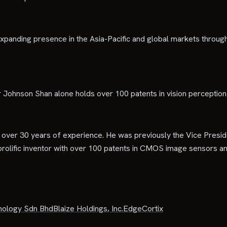
anding presence in the Asia-Pacific and global markets through s
r Johnson Shan alone holds over 100 patents in vision perceptio
h over 30 years of experience. He was previously the Vice Pres
rolific inventor with over 100 patents in CMOS image sensors an
nology Sdn Bhd
Blaize Holdings, Inc.
EdgeCortix