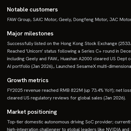
Notable customers
FAW Group, SAIC Motor, Geely, Dongfeng Motor, JAC Motors
Major milestones
Successfully listed on the Hong Kong Stock Exchange (2533.H
Reached 'Unicorn' status following a Series C+ round in Dec
including Geely and FAW., Huashan A2000 cleared US Dept o
AI portfolio (Jan 2026)., Launched SesameX multi-dimension
Growth metrics
FY2025 revenue reached RMB 822M (up 73.4% YoY); net loss 
cleared US regulatory reviews for global sales (Jan 2026).
Market positioning
Top-tier domestic autonomous driving SoC provider; currently
high-integration challenger to global leaders like NVIDIA and