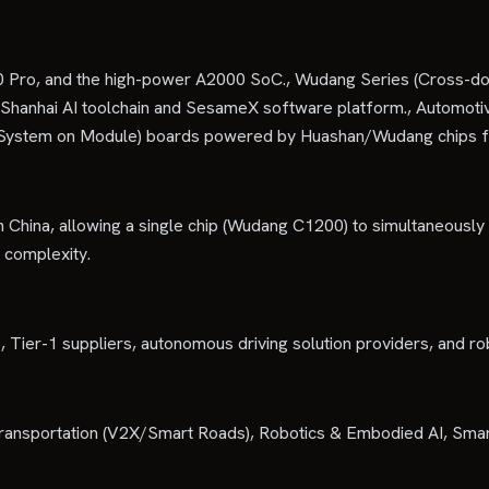
 Pro, and the high-power A2000 SoC., Wudang Series (Cross-dom
: Shanhai AI toolchain and SesameX software platform., Automot
(System on Module) boards powered by Huashan/Wudang chips fo
 China, allowing a single chip (Wudang C1200) to simultaneously
 complexity.
Tier-1 suppliers, autonomous driving solution providers, and ro
Transportation (V2X/Smart Roads), Robotics & Embodied AI, Smar