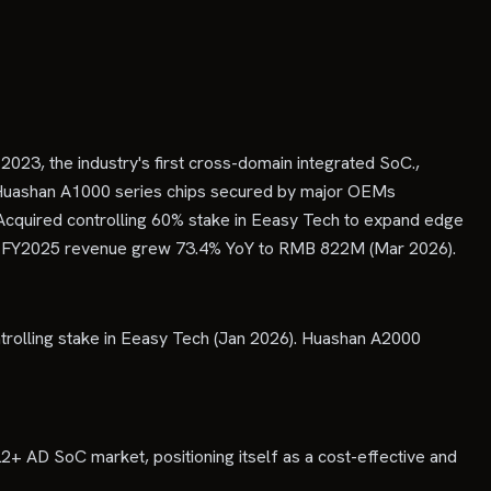
023, the industry's first cross-domain integrated SoC.,
of Huashan A1000 series chips secured by major OEMs
cquired controlling 60% stake in Eeasy Tech to expand edge
5)., FY2025 revenue grew 73.4% YoY to RMB 822M (Mar 2026).
rolling stake in Eeasy Tech (Jan 2026). Huashan A2000
2+ AD SoC market, positioning itself as a cost-effective and