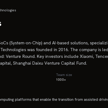
chnologies
s
oCs (System-on-Chip) and AI-based solutions, specializ
me Technologies was founded in 2016. The company is l
und: Venture Round. Key investors include Xiaomi, Tenc
Capital, Shanghai Daixu Venture Capital Fund.
Team size
1000+
uting platforms that enable the transition from assisted driving