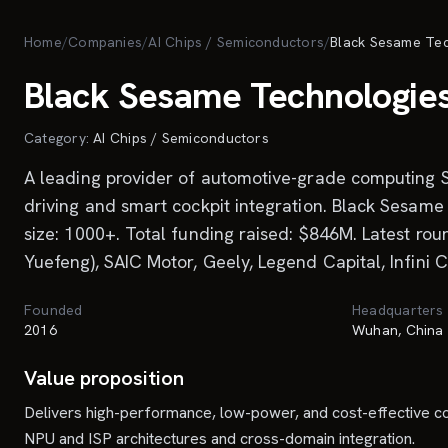
Skip to main content
Home
/
Companies
/
AI Chips / Semiconductors
/
Black Sesame Te
Black Sesame Technologie
Category:
AI Chips / Semiconductors
A leading provider of automotive-grade computing S
driving and smart cockpit integration. Black Sesa
size: 1000+. Total funding raised: $846M. Latest ro
Yuefeng), SAIC Motor, Geely, Legend Capital, Infini 
Founded
Headquarters
2016
Wuhan, China
Value proposition
Delivers high-performance, low-power, and cost-effective comp
NPU and ISP architectures and cross-domain integration.