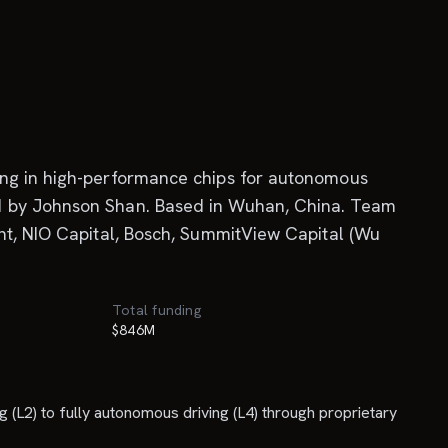
ing in high-performance chips for autonomous
ed by Johnson Shan. Based in Wuhan, China. Team
ent, NIO Capital, Bosch, SummitView Capital (Wu
Total funding
$846M
 (L2) to fully autonomous driving (L4) through proprietary