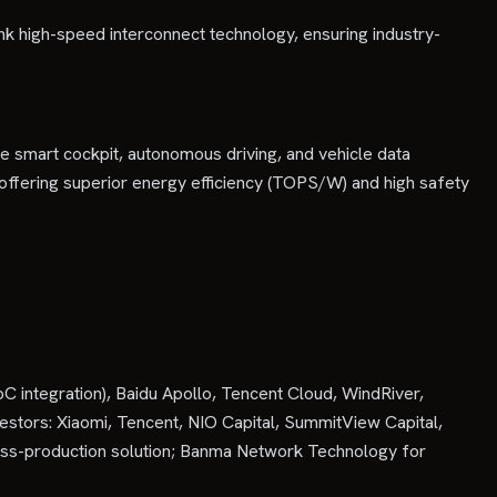
nk high-speed interconnect technology, ensuring industry-
e smart cockpit, autonomous driving, and vehicle data
 offering superior energy efficiency (TOPS/W) and high safety
 integration), Baidu Apollo, Tencent Cloud, WindRiver,
vestors: Xiaomi, Tencent, NIO Capital, SummitView Capital,
ass-production solution; Banma Network Technology for