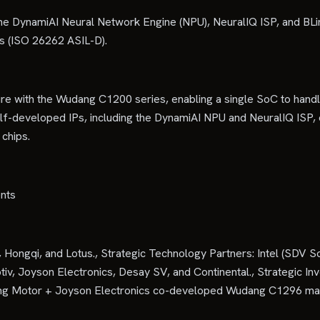
g the DynamiAI Neural Network Engine (NPU), NeuralIQ ISP, and BLi
s (ISO 26262 ASIL-D).
re with the Wudang C1200 series, enabling a single SoC to handl
elf-developed IPs, including the DynamiAI NPU and NeuralIQ ISP,
chips.
ents
gqi, and Lotus., Strategic Technology Partners: Intel (SDV SoC
tiv, Joyson Electronics, Desay SV, and Continental., Strategic In
ngfeng Motor + Joyson Electronics co-developed Wudang C1296 m