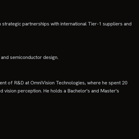
trategic partnerships with international Tier-1 suppliers and
n and semiconductor design.
ident of R&D at OmniVision Technologies, where he spent 20
d vision perception. He holds a Bachelor's and Master's