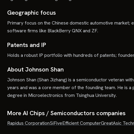
Geographic focus
Primary focus on the Chinese domestic automotive market; exp
software firms like BlackBerry QNX and ZF.
Patents and IP
Holds a robust IP portfolio with hundreds of patents; founde
About Johnson Shan
Johnson Shan (Shan Jizhang) is a semiconductor veteran wit
years and was a core member of the founding team. He is a p
degree in Microelectronics from Tsinghua University.
More AI Chips / Semiconductors companies
Rapidus Corporation
SiFive
Efficient Computer
GreatAsic Tech