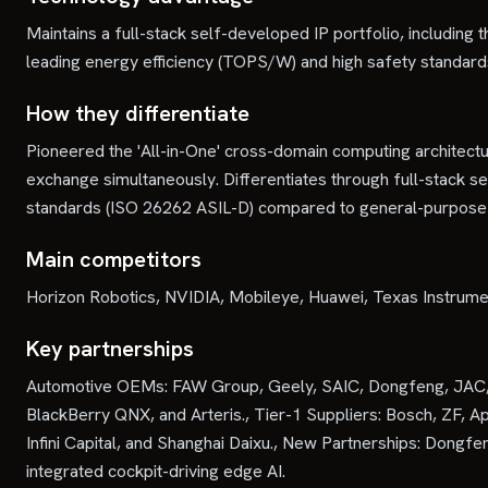
Maintains a full-stack self-developed IP portfolio, includin
leading energy efficiency (TOPS/W) and high safety standard
How they differentiate
Pioneered the 'All-in-One' cross-domain computing architectu
exchange simultaneously. Differentiates through full-stack s
standards (ISO 26262 ASIL-D) compared to general-purpose 
Main competitors
Horizon Robotics, NVIDIA, Mobileye, Huawei, Texas Instrum
Key partnerships
Automotive OEMs: FAW Group, Geely, SAIC, Dongfeng, JAC, Hon
BlackBerry QNX, and Arteris., Tier-1 Suppliers: Bosch, ZF, Ap
Infini Capital, and Shanghai Daixu., New Partnerships: Do
integrated cockpit-driving edge AI.