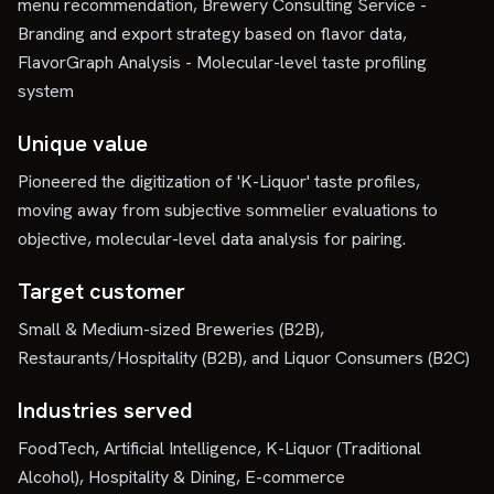
menu recommendation, Brewery Consulting Service -
Branding and export strategy based on flavor data,
FlavorGraph Analysis - Molecular-level taste profiling
system
Unique value
Pioneered the digitization of 'K-Liquor' taste profiles,
moving away from subjective sommelier evaluations to
objective, molecular-level data analysis for pairing.
Target customer
Small & Medium-sized Breweries (B2B),
Restaurants/Hospitality (B2B), and Liquor Consumers (B2C)
Industries served
FoodTech, Artificial Intelligence, K-Liquor (Traditional
Alcohol), Hospitality & Dining, E-commerce