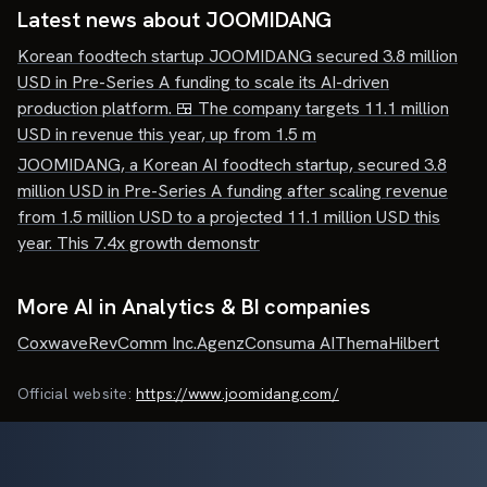
Latest news about
JOOMIDANG
Korean foodtech startup JOOMIDANG secured 3.8 million
USD in Pre-Series A funding to scale its AI-driven
production platform. 🍱 The company targets 11.1 million
USD in revenue this year, up from 1.5 m
JOOMIDANG, a Korean AI foodtech startup, secured 3.8
million USD in Pre-Series A funding after scaling revenue
from 1.5 million USD to a projected 11.1 million USD this
year. This 7.4x growth demonstr
More AI in Analytics & BI companies
Coxwave
RevComm Inc.
Agenz
Consuma AI
Thema
Hilbert
Official website:
https://www.joomidang.com/