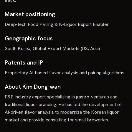
track.
Market positioning
Deep-tech Food Pairing & K-Liquor Export Enabler
Geographic focus
South Korea, Global Export Markets (US, Asia)
Patents and IP
Proprietary AI-based flavor analysis and pairing algorithms
About Kim Dong-wan
F&B industry expert specializing in gastro-ventures and
traditional liquor branding. He has led the development of
AI-driven flavor analysis to modernize the Korean liquor
market and provide consulting for small breweries.