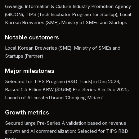
Gwangju Information & Culture Industry Promotion Agency
(GICON), TIPS (Tech Incubator Program for Startup), Local
Korean Breweries (SME), Ministry of SMEs and Startups
Notable customers
Local Korean Breweries (SME), Ministry of SMEs and
Startups (Partner)
Major milestones
Selected for TIPS Program (R&D Track) in Dec 2024,
Raised 5.5 Billion KRW ($3.8M) Pre-Series A in Dec 2025,
Launch of AI-curated brand 'Choojung Midam'
Growth metrics
Secured large Pre-Series A validation based on revenue
growth and AI commercialization; Selected for TIPS R&D