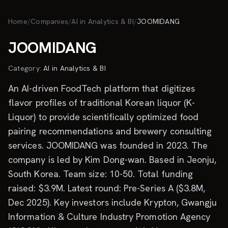
Skip to main content
Home
/
Companies
/
AI in Analytics & BI
/
JOOMIDANG
JOOMIDANG
Category:
AI in Analytics & BI
An AI-driven FoodTech platform that digitizes
flavor profiles of traditional Korean liquor (K-
Liquor) to provide scientifically optimized food
pairing recommendations and brewery consulting
services. JOOMIDANG was founded in 2023. The
company is led by Kim Dong-wan. Based in Jeonju,
South Korea. Team size: 10-50. Total funding
raised: $3.9M. Latest round: Pre-Series A ($3.8M,
Dec 2025). Key investors include Krypton, Gwangju
Information & Culture Industry Promotion Agency