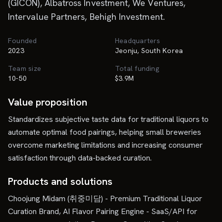
(GICON), Albatross Investment, We Ventures,
Intervalue Partners, Behigh Investment.
Founded
Headquarters
2023
Jeonju, South Korea
Team size
Total funding
10-50
$3.9M
Value proposition
Standardizes subjective taste data for traditional liquors to
automate optimal food pairings, helping small breweries
overcome marketing limitations and increasing consumer
satisfaction through data-backed curation.
Products and solutions
Choojung Midam (취중미담) - Premium Traditional Liquor
Curation Brand, AI Flavor Pairing Engine - SaaS/API for