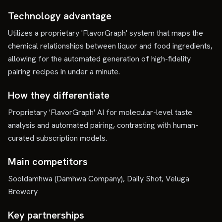
Technology advantage
Utilizes a proprietary 'FlavorGraph' system that maps the
chemical relationships between liquor and food ingredients,
allowing for the automated generation of high-fidelity
pairing recipes in under a minute.
How they differentiate
Proprietary 'FlavorGraph' AI for molecular-level taste
analysis and automated pairing, contrasting with human-
curated subscription models.
Main competitors
Sooldamhwa (Damhwa Company), Daily Shot, Veluga
Brewery
Key partnerships