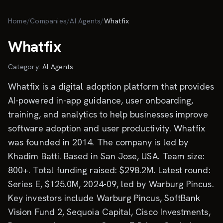
Skip to main content
Home
/
Companies
/
AI Agents
/
Whatfix
Whatfix
Category:
AI Agents
Whatfix is a digital adoption platform that provides
AI-powered in-app guidance, user onboarding,
training, and analytics to help businesses improve
software adoption and user productivity. Whatfix
was founded in 2014. The company is led by
Khadim Batti. Based in San Jose, USA. Team size:
800+. Total funding raised: $298.2M. Latest round:
Series E, $125.0M, 2024-09, led by Warburg Pincus.
Key investors include Warburg Pincus, SoftBank
Vision Fund 2, Sequoia Capital, Cisco Investments,