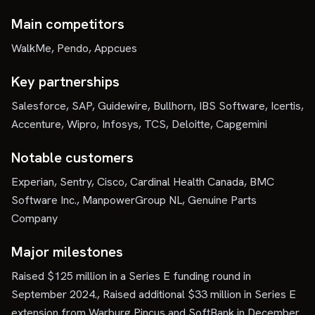
Main competitors
WalkMe, Pendo, Appcues
Key partnerships
Salesforce, SAP, Guidewire, Bullhorn, IBS Software, Icertis,
Accenture, Wipro, Infosys, TCS, Deloitte, Capgemini
Notable customers
Experian, Sentry, Cisco, Cardinal Health Canada, BMC
Software Inc., ManpowerGroup NL, Genuine Parts
Company
Major milestones
Raised $125 million in a Series E funding round in
September 2024., Raised additional $33 million in Series E
extension from Warburg Pincus and SoftBank in December