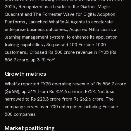
2025., Recognized as a Leader in the Gartner Magic
Quadrant and The Forrester Wave for Digital Adoption
Platforms., Launched Whatfix AI Agents to accelerate
enterprise business outcomes., Acquired Nittio Learn, a
learning management system, to enhance its application
training capabilities., Surpassed 100 Fortune 1000
customers., Crossed Rs 500 crore revenue in FY25 (Rs
556.7 crore, up 31% YoY).
Growth metrics
Whatfix reported FY25 operating revenue of Rs 556.7 crore
($66M), up 31% from Rs 424.6 crore in FY24. Net loss
narrowed to Rs 223.3 crore from Rs 262.6 crore. The
company serves over 700 enterprises including Fortune
500 companies.
Market positioning