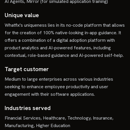
AI Agents, Mirror (for simulated application training)
Unique value
Whatfix's uniqueness lies in its no-code platform that allows
for the creation of 100% native-looking in-app guidance. It
offers a combination of a digital adoption platform with
product analytics and AI-powered features, including
contextual, role-based guidance and AI-powered self-help.
Target customer
Medium to large enterprises across various industries
seeking to enhance employee productivity and user
engagement with their software applications.
Industries served
Financial Services, Healthcare, Technology, Insurance,
Manufacturing, Higher Education