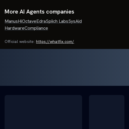
More AI Agents companies
Manus
HiOctave
Edra
Spiich Labs
SysAid
HardwareCompliance
Official website:
https://whatfix.com/