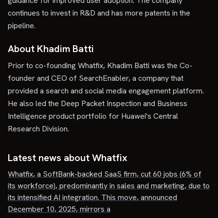
guidance for improved user adoption. The company
continues to invest in R&D and has more patents in the
pipeline.
About Khadim Batti
Prior to co-founding Whatfix, Khadim Batti was the Co-
founder and CEO of SearchEnabler, a company that
provided a search and social media engagement platform.
He also led the Deep Packet Inspection and Business
Intelligence product portfolio for Huawei's Central
Research Division.
Latest news about
Whatfix
Whatfix, a SoftBank-backed SaaS firm, cut 60 jobs (6% of
its workforce), predominantly in sales and marketing, due to
its intensified AI integration. This move, announced
December 10, 2025, mirrors a