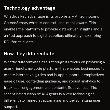
Technology advantage
Whatfix's key advantage is its proprietary AI technology,
ScreenSense, which is context- and intent-aware. This
enables the platform to provide data-driven insights and a
unified approach to digital adoption, ultimately maximizing
ROI for its clients.
How they differentiate
Whatfix differentiates itself through its focus on providing a
user-friendly, no-code platform that enables businesses to
create interactive guides and in-app support. It emphasizes
ease of use, contextual guidance, and robust analytics to
track user engagement and content effectiveness. The
recent introduction of AI Agents is a key technological
differentiator aimed at automating and personalizing user
support.