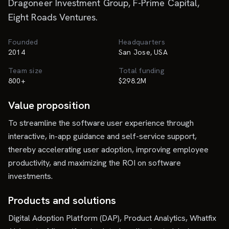
Dragoneer Investment Group, F-Prime Capital,
Eight Roads Ventures.
Founded
Headquarters
2014
San Jose, USA
Team size
Total funding
800+
$298.2M
Value proposition
To streamline the software user experience through
interactive, in-app guidance and self-service support,
thereby accelerating user adoption, improving employee
productivity, and maximizing the ROI on software
investments.
Products and solutions
Digital Adoption Platform (DAP), Product Analytics, Whatfix