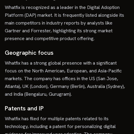
Whatfix is recognized as a leader in the Digital Adoption
Platform (DAP) market. It is frequently listed alongside its
main competitors in industry reports by analysts like
Gartner and Forrester, highlighting its strong market
presence and competitive product offering.
Geographic focus
Whatfix has a strong global presence with a significant
focus on the North American, European, and Asia-Pacific
markets. The company has offices in the US (San Jose,
Atlanta), UK (London), Germany (Berlin), Australia (Sydney),
and India (Bengaluru, Gurugram).
Patents and IP
Whatfix has filed for multiple patents related to its
technology, including a patent for personalizing digital