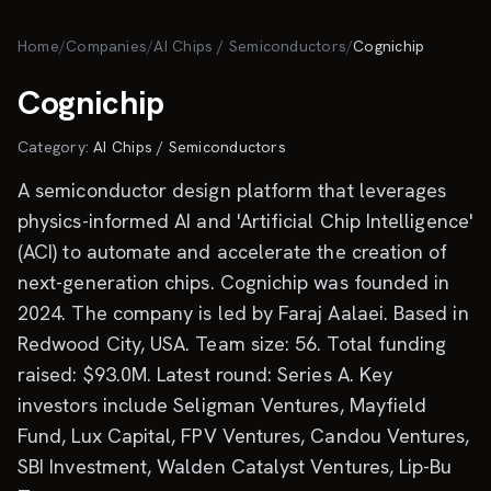
Skip to main content
Home
/
Companies
/
AI Chips / Semiconductors
/
Cognichip
Cognichip
Category:
AI Chips / Semiconductors
A semiconductor design platform that leverages
physics-informed AI and 'Artificial Chip Intelligence'
(ACI) to automate and accelerate the creation of
next-generation chips. Cognichip was founded in
2024. The company is led by Faraj Aalaei. Based in
Redwood City, USA. Team size: 56. Total funding
raised: $93.0M. Latest round: Series A. Key
investors include Seligman Ventures, Mayfield
Fund, Lux Capital, FPV Ventures, Candou Ventures,
SBI Investment, Walden Catalyst Ventures, Lip-Bu