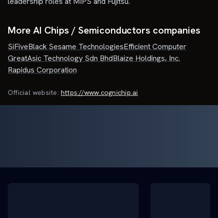
leadership roles at MIPS and Fujitsu.
More AI Chips / Semiconductors companies
SiFive
Black Sesame Technologies
Efficient Computer
GreatAsic Technology Sdn Bhd
Blaize Holdings, Inc.
Rapidus Corporation
Official website:
https://www.cognichip.ai