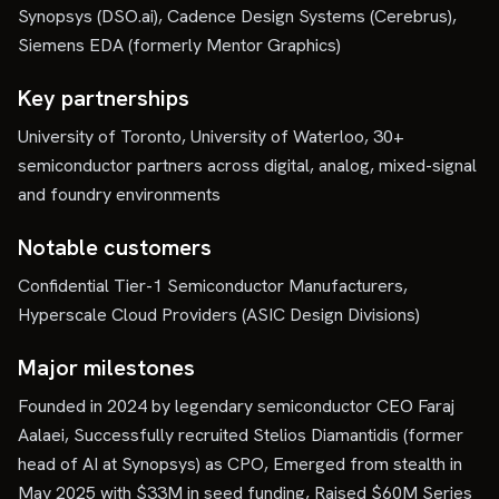
Synopsys (DSO.ai), Cadence Design Systems (Cerebrus),
Siemens EDA (formerly Mentor Graphics)
Key partnerships
University of Toronto, University of Waterloo, 30+
semiconductor partners across digital, analog, mixed-signal
and foundry environments
Notable customers
Confidential Tier-1 Semiconductor Manufacturers,
Hyperscale Cloud Providers (ASIC Design Divisions)
Major milestones
Founded in 2024 by legendary semiconductor CEO Faraj
Aalaei, Successfully recruited Stelios Diamantidis (former
head of AI at Synopsys) as CPO, Emerged from stealth in
May 2025 with $33M in seed funding, Raised $60M Series