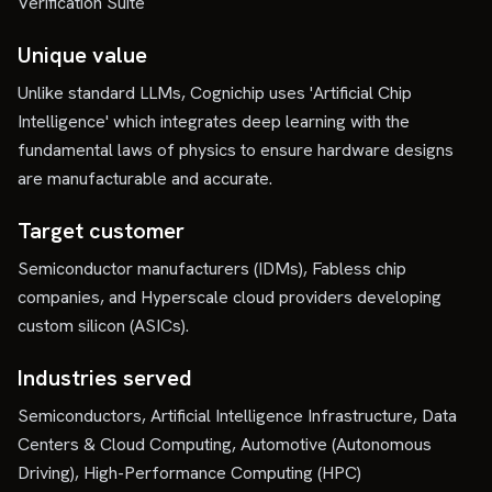
Verification Suite
Unique value
Unlike standard LLMs, Cognichip uses 'Artificial Chip
Intelligence' which integrates deep learning with the
fundamental laws of physics to ensure hardware designs
are manufacturable and accurate.
Target customer
Semiconductor manufacturers (IDMs), Fabless chip
companies, and Hyperscale cloud providers developing
custom silicon (ASICs).
Industries served
Semiconductors, Artificial Intelligence Infrastructure, Data
Centers & Cloud Computing, Automotive (Autonomous
Driving), High-Performance Computing (HPC)