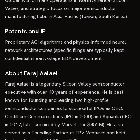
Global, with primary operations in North America (Silicon
Valley) and strategic focus on major semiconductor
manufacturing hubs in Asia-Pacific (Taiwan, South Korea).
Patents and IP
Proprietary ACI algorithms and physics-informed neural
network architectures (specific filings are typically kept
confidential in early-stage EDA development).
About Faraj Aalaei
Faraj Aalaei is a legendary Silicon Valley semiconductor
executive with over 40 years of experience. He is best
known for founding and leading two high-profile
semiconductor companies to successful IPOs as CEO:
Centillium Communications (IPO in 2000) and Aquantia (IPO
in 2017, later acquired by Marvell for $452M). He also
served as a Founding Partner at FPV Ventures and held