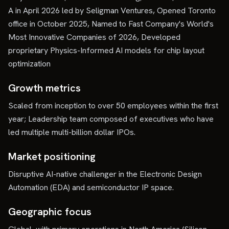
A in April 2026 led by Seligman Ventures, Opened Toronto
office in October 2025, Named to Fast Company's World's
Most Innovative Companies of 2026, Developed
proprietary Physics-Informed AI models for chip layout
optimization
Growth metrics
Scaled from inception to over 50 employees within the first
year; Leadership team composed of executives who have
led multiple multi-billion dollar IPOs.
Market positioning
Disruptive AI-native challenger in the Electronic Design
Automation (EDA) and semiconductor IP space.
Geographic focus