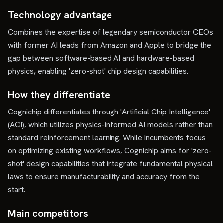
Technology advantage
Combines the expertise of legendary semiconductor CEOs
with former AI leads from Amazon and Apple to bridge the
gap between software-based AI and hardware-based
physics, enabling 'zero-shot' chip design capabilities.
How they differentiate
Cognichip differentiates through 'Artificial Chip Intelligence'
(ACI), which utilizes physics-informed AI models rather than
standard reinforcement learning. While incumbents focus
on optimizing existing workflows, Cognichip aims for 'zero-
shot' design capabilities that integrate fundamental physical
laws to ensure manufacturability and accuracy from the
start.
Main competitors