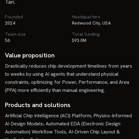
Tan.
Founded
Headquarters
2024
Redwood City, USA
Team size
Total funding
56
$93.0M
Value proposition
Drastically reduces chip development timelines from years
to weeks by using AI agents that understand physical
constraints, optimizing for Power, Performance, and Area
(PPA) more efficiently than manual engineering.
Products and solutions
Artificial Chip Intelligence (ACI) Platform, Physics-Informed
AI Design Models, Automated EDA (Electronic Design
Automation) Workflow Tools, AI-Driven Chip Layout &