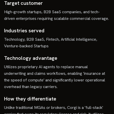
Target customer
High-growth startups, B2B SaaS companies, and tech-
driven enterprises requiring scalable commercial coverage.
Industries served
Technology, B2B SaaS, Fintech, Artificial Intelligence,
Venture-backed Startups
Technology advantage
Utilizes proprietary AI agents to replace manual
underwriting and claims workflows, enabling 'insurance at
the speed of compute' and significantly lower operational
overhead than legacy carriers.
How they differentiate
Unlike traditional MGAs or brokers, Corgi is a 'full-stack'