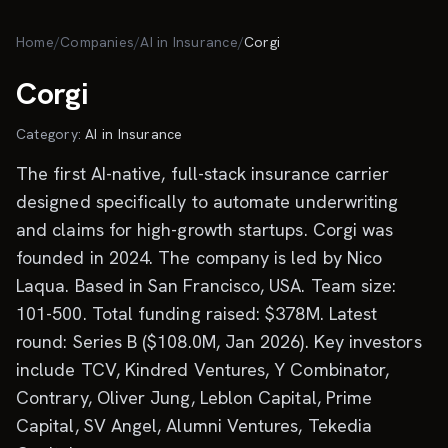
Skip to main content
Home
/
Companies
/
AI in Insurance
/
Corgi
Corgi
Category:
AI in Insurance
The first AI-native, full-stack insurance carrier
designed specifically to automate underwriting
and claims for high-growth startups. Corgi was
founded in 2024. The company is led by Nico
Laqua. Based in San Francisco, USA. Team size:
101-500. Total funding raised: $378M. Latest
round: Series B ($108.0M, Jan 2026). Key investors
include TCV, Kindred Ventures, Y Combinator,
Contrary, Oliver Jung, Leblon Capital, Prime
Capital, SV Angel, Alumni Ventures, Tekedia