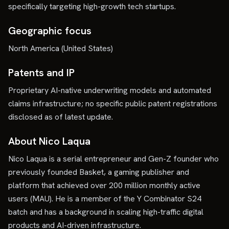
specifically targeting high-growth tech startups.
Geographic focus
North America (United States)
Patents and IP
Proprietary AI-native underwriting models and automated
claims infrastructure; no specific public patent registrations
disclosed as of latest update.
About Nico Laqua
Nico Laqua is a serial entrepreneur and Gen-Z founder who
previously founded Basket, a gaming publisher and
platform that achieved over 200 million monthly active
users (MAU). He is a member of the Y Combinator S24
batch and has a background in scaling high-traffic digital
products and AI-driven infrastructure.