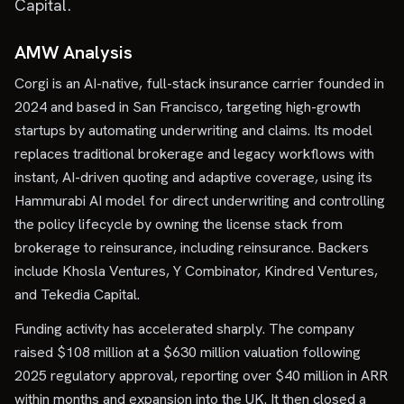
Capital.
AMW Analysis
Corgi is an AI-native, full-stack insurance carrier founded in
2024 and based in San Francisco, targeting high-growth
startups by automating underwriting and claims. Its model
replaces traditional brokerage and legacy workflows with
instant, AI-driven quoting and adaptive coverage, using its
Hammurabi AI model for direct underwriting and controlling
the policy lifecycle by owning the license stack from
brokerage to reinsurance, including reinsurance. Backers
include Khosla Ventures, Y Combinator, Kindred Ventures,
and Tekedia Capital.
Funding activity has accelerated sharply. The company
raised $108 million at a $630 million valuation following
2025 regulatory approval, reporting over $40 million in ARR
within months and expansion into the UK. It then closed a