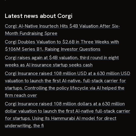
Latest news about
Corgi
Corgi: AI-Native Insurtech Hits $4B Valuation After Six-
Month Fundraising Spree
Corgi Doubles Valuation to $2.6B in Three Weeks with
$106M Series B1, Raising Investor Questions
Corgi raises again at $4B valuation, third round in eight
weeks as AI insurance startup seeks cash
Corgi Insurance raised 108 million USD at a 630 million USD
valuation to launch the first AI-native, full-stack carrier for
startups. Controlling the policy lifecycle via AI helped the
firm reach over
Corgi Insurance raised 108 million dollars at a 630 million
dollar valuation to launch the first AI-native full-stack carrier
for startups. Using its Hammurabi AI model for direct
underwriting, the fi