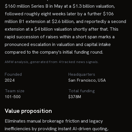
$160 million Series B in May at a $1.3 billion valuation,
followed roughly eight weeks later by a further $106
million B1 extension at $2.6 billion, and reportedly a second
extension at a $4 billion valuation shortly after that. This
rapid succession of raises within a short span marks a
pronounced escalation in valuation and capital intake
compared to the company's initial funding round.
AMW analysis, generated from
4
tracked news signal
s
.
Founded
Headquarters
2024
San Francisco, USA
Team size
Total funding
101-500
$378M
Value proposition
Eliminates manual brokerage friction and legacy
inefficiencies by providing instant AI-driven quoting,