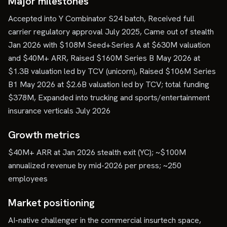
Major milestones
Accepted into Y Combinator S24 batch, Received full
carrier regulatory approval July 2025, Came out of stealth
Jan 2026 with $108M Seed+Series A at $630M valuation
and $40M+ ARR, Raised $160M Series B May 2026 at
$1.3B valuation led by TCV (unicorn), Raised $106M Series
B1 May 2026 at $2.6B valuation led by TCV; total funding
$378M, Expanded into trucking and sports/entertainment
insurance verticals July 2026
Growth metrics
$40M+ ARR at Jan 2026 stealth exit (YC); ~$100M
annualized revenue by mid-2026 per press; ~250
employees
Market positioning
AI-native challenger in the commercial insurtech space,