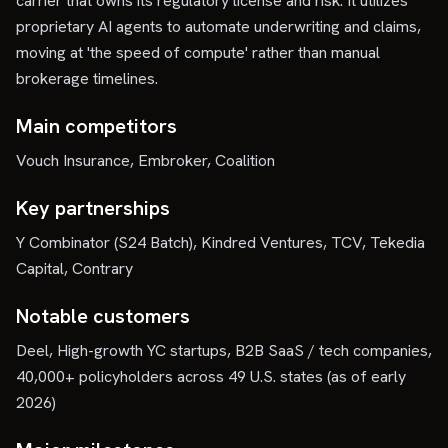
carrier that owns its regulatory license and risk. It utilizes
proprietary AI agents to automate underwriting and claims,
moving at 'the speed of compute' rather than manual
brokerage timelines.
Main competitors
Vouch Insurance, Embroker, Coalition
Key partnerships
Y Combinator (S24 Batch), Kindred Ventures, TCV, Tekedia
Capital, Contrary
Notable customers
Deel, High-growth YC startups, B2B SaaS / tech companies,
40,000+ policyholders across 49 U.S. states (as of early
2026)