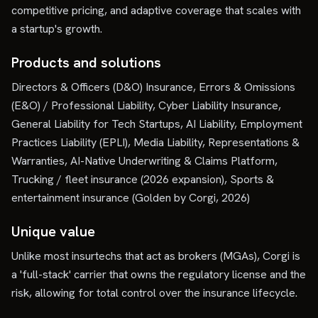
competitive pricing, and adaptive coverage that scales with
a startup's growth.
Products and solutions
Directors & Officers (D&O) Insurance, Errors & Omissions
(E&O) / Professional Liability, Cyber Liability Insurance,
General Liability for Tech Startups, AI Liability, Employment
Practices Liability (EPLI), Media Liability, Representations &
Warranties, AI-Native Underwriting & Claims Platform,
Trucking / fleet insurance (2026 expansion), Sports &
entertainment insurance (Golden by Corgi, 2026)
Unique value
Unlike most insurtechs that act as brokers (MGAs), Corgi is
a 'full-stack' carrier that owns the regulatory license and the
risk, allowing for total control over the insurance lifecycle.