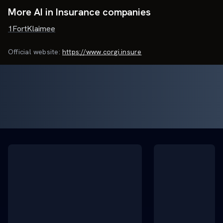
More AI in Insurance companies
1Fort
Klaimee
Official website:
https://www.corgi.insure