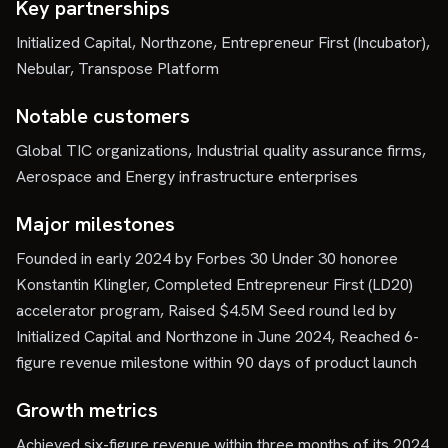
Key partnerships
Initialized Capital, Northzone, Entrepreneur First (Incubator),
Nebular, Transpose Platform
Notable customers
Global TIC organizations, Industrial quality assurance firms,
Aerospace and Energy infrastructure enterprises
Major milestones
Founded in early 2024 by Forbes 30 Under 30 honoree
Konstantin Klingler, Completed Entrepreneur First (LD20)
accelerator program, Raised $4.5M Seed round led by
Initialized Capital and Northzone in June 2024, Reached 6-
figure revenue milestone within 90 days of product launch
Growth metrics
Achieved six-figure revenue within three months of its 2024