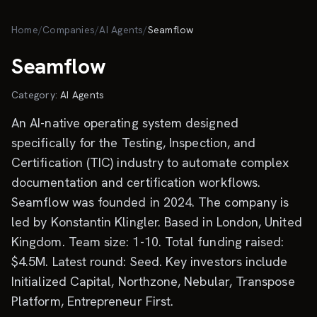
Skip to main content
Home
/
Companies
/
AI Agents
/
Seamflow
Seamflow
Category:
AI Agents
An AI-native operating system designed
specifically for the Testing, Inspection, and
Certification (TIC) industry to automate complex
documentation and certification workflows.
Seamflow was founded in 2024. The company is
led by Konstantin Klingler. Based in London, United
Kingdom. Team size: 1-10. Total funding raised:
$4.5M. Latest round: Seed. Key investors include
Initialized Capital, Northzone, Nebular, Transpose
Platform, Entrepreneur First.