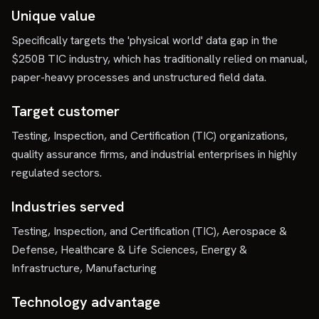
Unique value
Specifically targets the 'physical world' data gap in the
$250B TIC industry, which has traditionally relied on manual,
paper-heavy processes and unstructured field data.
Target customer
Testing, Inspection, and Certification (TIC) organizations,
quality assurance firms, and industrial enterprises in highly
regulated sectors.
Industries served
Testing, Inspection, and Certification (TIC), Aerospace &
Defense, Healthcare & Life Sciences, Energy &
Infrastructure, Manufacturing
Technology advantage