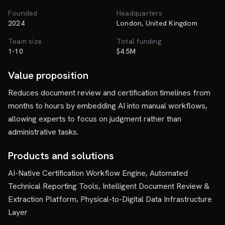
Founded
Headquarters
2024
London, United Kingdom
Team size
Total funding
1-10
$4.5M
Value proposition
Reduces document review and certification timelines from
months to hours by embedding AI into manual workflows,
allowing experts to focus on judgment rather than
administrative tasks.
Products and solutions
AI-Native Certification Workflow Engine, Automated
Technical Reporting Tools, Intelligent Document Review &
Extraction Platform, Physical-to-Digital Data Infrastructure
Layer