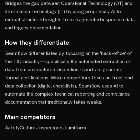
Bridges the gap between Operational Technology (OT) and
Information Technology (IT) by using proprietary AI to
extract structured insights from fragmented inspection data
and legacy documentation.
How they differentiate
Seamflow differentiates by focusing on the 'back-office' of
the TIC industry—specifically the automated extraction of
data from unstructured inspection reports to generate
formal certifications. While competitors focus on front-end
data collection (digital checklists), Seamflow uses AI to
automate the complex technical reporting and compliance
documentation that traditionally takes weeks.
Main competitors
SafetyCulture, Inspectorio, Lumiform