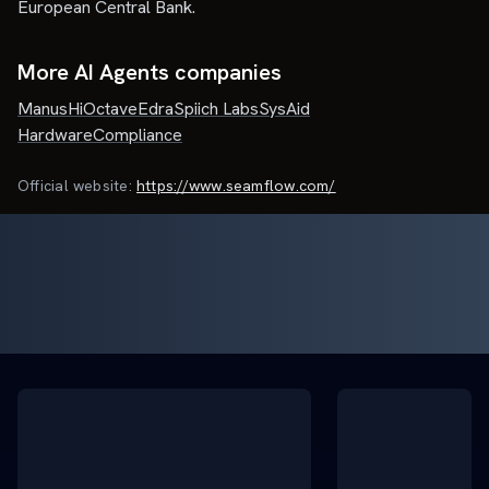
European Central Bank.
More AI Agents companies
Manus
HiOctave
Edra
Spiich Labs
SysAid
HardwareCompliance
Official website:
https://www.seamflow.com/