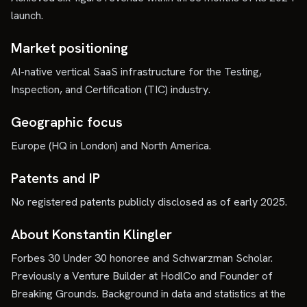
launch.
Market positioning
AI-native vertical SaaS infrastructure for the Testing,
Inspection, and Certification (TIC) industry.
Geographic focus
Europe (HQ in London) and North America.
Patents and IP
No registered patents publicly disclosed as of early 2025.
About Konstantin Klingler
Forbes 30 Under 30 honoree and Schwarzman Scholar.
Previously a Venture Builder at HodlCo and Founder of
Breaking Grounds. Background in data and statistics at the