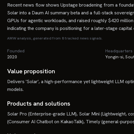
Recent news flow shows Upstage broadening from a foundation
Solar into a Daum AI summary beta and a full-stack sovereign
GPUs for agentic workloads, and raised roughly $420 million
indicating the company is positioning for a later-stage capital
AMW analysis, generated from
8
tracked news signal
s
.
Founded
Headquarters
2020
Yongin-si, So
Value proposition
Delivers 'Solar', a high-performance yet lightweight LLM op
models.
Products and solutions
Solar Pro (Enterprise-grade LLM), Solar Mini (Lightweight, 
(Consumer AI Chatbot on KakaoTalk), Timely (general-purpose