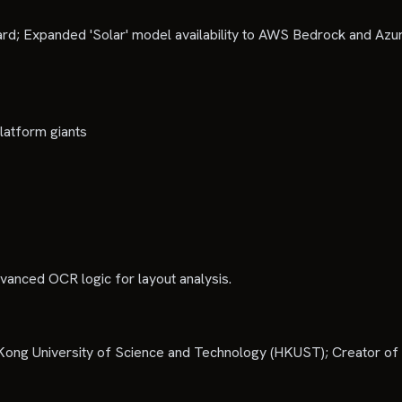
d; Expanded 'Solar' model availability to AWS Bedrock and Azu
latform giants
dvanced OCR logic for layout analysis.
ong University of Science and Technology (HKUST); Creator of 