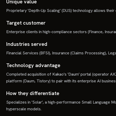
Unique value
Proprietary 'Depth-Up Scaling' (DUS) technology allows their
Target customer
Enterprise clients in high-compliance sectors (Finance, Insur
Industries served
Financial Services (BFSI), Insurance (Claims Processing), 
Technology advantage
Completed acquisition of Kakao's 'Daum' portal (operator AX
platform (Daum, Tistory) to pair with its enterprise AI busines
How they differentiate
Specializes in 'Solar', a high-performance Small Language M
hyperscale models.