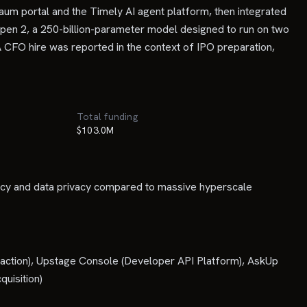
um portal and the Timely AI agent platform, then integrated
 Open 2, a 250-billion-parameter model designed to run on two
 CFO hire was reported in the context of IPO preparation,
Total funding
$103.0M
ency and data privacy compared to massive hyperscale
raction), Upstage Console (Developer API Platform), AskUp
uisition)