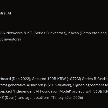
tral AI
 SK Networks & KT (Series B Investors), Kakao (Completed acqu
ic investors)
erboard (Dec 2023), Secured 100B KRW (~$72M) Series B funding 
st generative AI unicorn (>$1B valuation), Signed agreement to
t-backed 'Independent AI Foundation Model' project, with 560B 
Z (Daum), and agent platform 'Timely' (Jun 2026)