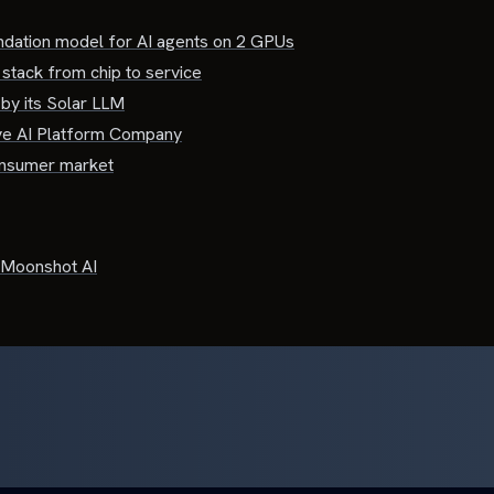
dation model for AI agents on 2 GPUs
 stack from chip to service
by its Solar LLM
ve AI Platform Company
consumer market
Moonshot AI