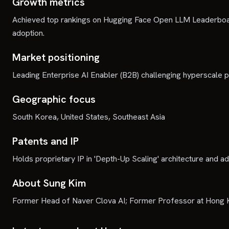
Growth metrics
Achieved top rankings on Hugging Face Open LLM Leaderboar
adoption.
Market positioning
Leading Enterprise AI Enabler (B2B) challenging hyperscale p
Geographic focus
South Korea, United States, Southeast Asia
Patents and IP
Holds proprietary IP in 'Depth-Up Scaling' architecture and a
About Sung Kim
Former Head of Naver Clova AI; Former Professor at Hong K