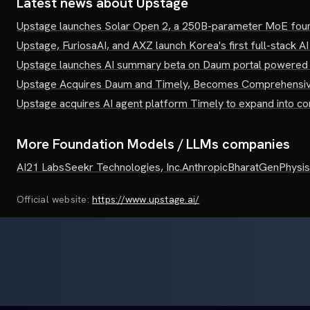
Latest news about
Upstage
Upstage launches Solar Open 2, a 250B-parameter MoE foun
Upstage, FuriosaAI, and AXZ launch Korea's first full-stack AI
Upstage launches AI summary beta on Daum portal powered 
Upstage Acquires Daum and Timely, Becomes Comprehensi
Upstage acquires AI agent platform Timely to expand into 
More Foundation Models / LLMs companies
AI21 Labs
Seekr Technologies, Inc.
Anthropic
BharatGen
Physis
Official website:
https://www.upstage.ai/