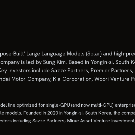
pose-Built' Large Language Models (Solar) and high-prec
mpany is led by Sung Kim. Based in Yongin-si, South Ko
 Key investors include Sazze Partners, Premier Partners
undai Motor Company, Kia Corporation, Woori Venture Par
del line optimized for single-GPU (and now multi-GPU) enterpris
ale models. Founded in 2020 in Yongin-si, South Korea, the compa
investors including Sazze Partners, Mirae Asset Venture Investme