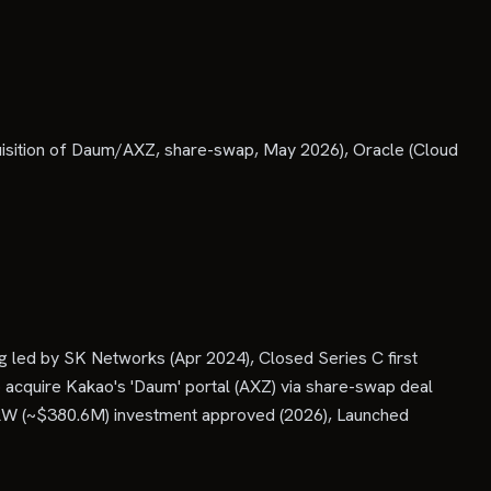
isition of Daum/AXZ, share-swap, May 2026), Oracle (Cloud
led by SK Networks (Apr 2024), Closed Series C first
 acquire Kakao's 'Daum' portal (AXZ) via share-swap deal
KRW (~$380.6M) investment approved (2026), Launched