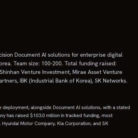
ision Document AI solutions for enterprise digital
rea. Team size: 100-200. Total funding raised:
, Shinhan Venture Investment, Mirae Asset Venture
tners, IBK (Industrial Bank of Korea), SK Networks.
e deployment, alongside Document AI solutions, with a stated
ny has raised $103.0 million in tracked funding, most
nt, Hyundai Motor Company, Kia Corporation, and SK