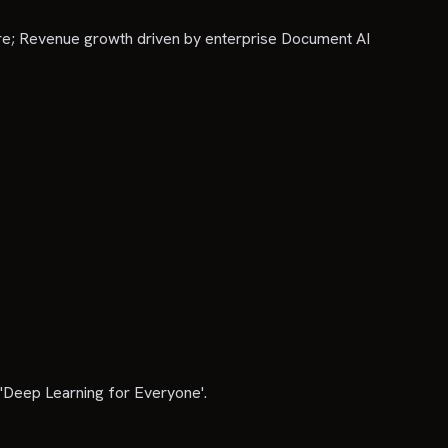
re; Revenue growth driven by enterprise Document AI
'Deep Learning for Everyone'.