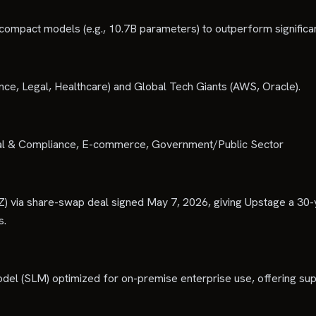
 compact models (e.g., 10.7B parameters) to outperform significa
ance, Legal, Healthcare) and Global Tech Giants (AWS, Oracle).
Legal & Compliance, E-commerce, Government/Public Sector
Z) via share-swap deal signed May 7, 2026, giving Upstage a 30-
s.
odel (SLM) optimized for on-premise enterprise use, offering sup