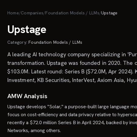
Skip to main content
Home
/
Companies
/
Foundation Models / LLMs
/
Upstage
Upstage
Category:
Foundation Models / LLMs
A leading AI technology company specializing in 'Pur
transformation. Upstage was founded in 2020. The co
$103.0M. Latest round: Series B ($72.0M, Apr 2024).
Investment, KB Securities, InterVest, Axiom Asia, Hy
AMW Analysis
Upstage develops "Solar," a purpose-built large language mo
focus on cost-efficiency and data privacy relative to hypersc
recently a $72.0 million Series B in April 2024, backed by 
Networks, among others.