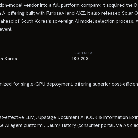
-model vendor into a full platform company: it acquired the Da
 AI offering built with FuriosaAI and AXZ. It also released Solar
 ahead of South Korea's sovereign AI model selection process. A
 event.
Team size
uth Korea
100-200
timized for single-GPU deployment, offering superior cost-effici
cost-effective LLM), Upstage Document AI (OCR & Information Ext
 AI agent platform), Daum/Tistory (consumer portal, via AXZ acq