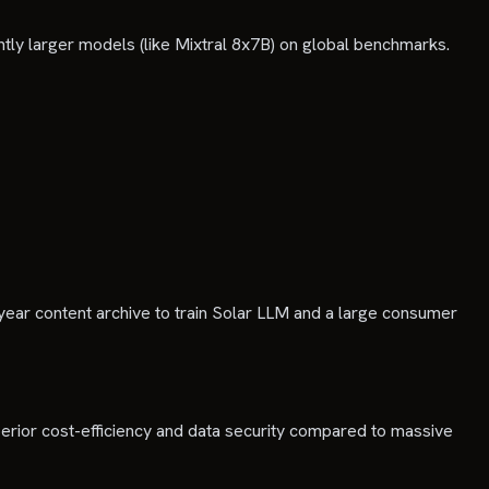
ntly larger models (like Mixtral 8x7B) on global benchmarks.
year content archive to train Solar LLM and a large consumer
erior cost-efficiency and data security compared to massive