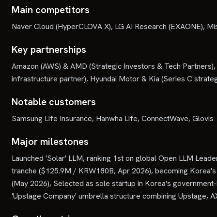
Main competitors
Naver Cloud (HyperCLOVA X), LG AI Research (EXAONE), Mis
Key partnerships
Amazon (AWS) & AMD (Strategic Investors & Tech Partners),
infrastructure partner), Hyundai Motor & Kia (Series C strateg
Notable customers
Samsung Life Insurance, Hanwha Life, ConnectWave, Glovis
Major milestones
Launched 'Solar' LLM, ranking 1st on global Open LLM Lead
tranche ($125.9M / KRW180B, Apr 2026), becoming Korea's fir
(May 2026), Selected as sole startup in Korea's governmen
'Upstage Company' umbrella structure combining Upstage, AX